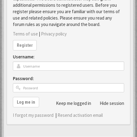
additional permissions to registered users. Before you
register please ensure you are familiar with our terms of
use and related policies. Please ensure you read any
forum rules as you navigate around the board.
Terms of use
|
Privacy policy
Register
Username:
Password:
Log me in
Keep me logged in
Hide session
I forgot my password
|
Resend activation email