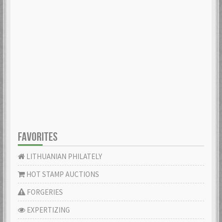
FAVORITES
LITHUANIAN PHILATELY
HOT STAMP AUCTIONS
FORGERIES
EXPERTIZING