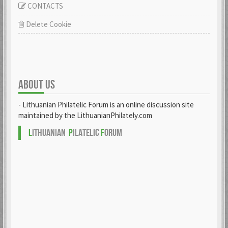
CONTACTS
Delete Cookie
ABOUT US
- Lithuanian Philatelic Forum is an online discussion site
maintained by the LithuanianPhilately.com
L
ITHUANIAN
P
ILATELIC
F
ORUM