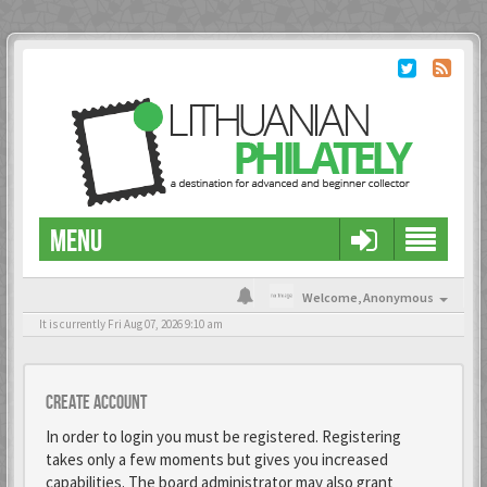
MENU
Welcome,
Anonymous
It is currently Fri Aug 07, 2026 9:10 am
Create account
In order to login you must be registered. Registering
takes only a few moments but gives you increased
capabilities. The board administrator may also grant