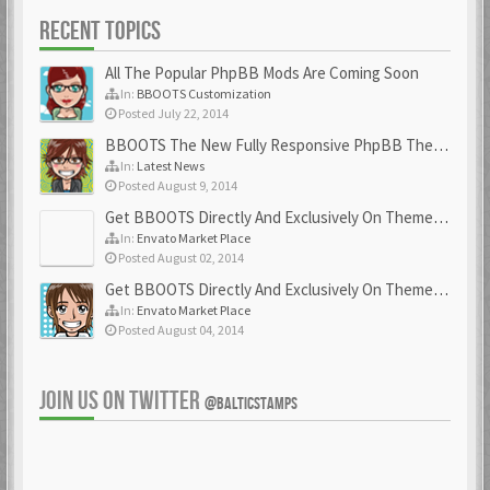
RECENT TOPICS
All The Popular PhpBB Mods Are Coming Soon
In:
BBOOTS Customization
Posted July 22, 2014
BBOOTS The New Fully Responsive PhpBB Theme
In:
Latest News
Posted August 9, 2014
Get BBOOTS Directly And Exclusively On ThemeForest
In:
Envato Market Place
Posted August 02, 2014
Get BBOOTS Directly And Exclusively On ThemeForest
In:
Envato Market Place
Posted August 04, 2014
JOIN US ON TWITTER
@BALTICSTAMPS