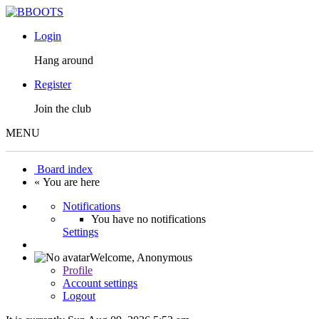
Login
Hang around
Register
Join the club
MENU
Board index
« You are here
Notifications
You have no notifications
Settings
Welcome,
Anonymous
Profile
Account settings
Logout