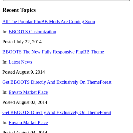
Recent Topics
All The Popular PhpBB Mods Are Coming Soon
In:
BBOOTS Customization
Posted July 22, 2014
BBOOTS The New Fully Responsive PhpBB Theme
In:
Latest News
Posted August 9, 2014
Get BBOOTS Directly And Exclusively On ThemeForest
In:
Envato Market Place
Posted August 02, 2014
Get BBOOTS Directly And Exclusively On ThemeForest
In:
Envato Market Place
Posted August 04, 2014