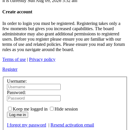
It is currently Sun Aug 09, 2026 5:52 am
Create account
In order to login you must be registered. Registering takes only a
few moments but gives you increased capabilities. The board
administrator may also grant additional permissions to registered
users. Before you register please ensure you are familiar with our
terms of use and related policies. Please ensure you read any forum
rules as you navigate around the board.
Terms of use
|
Privacy policy
Register
Username:
Password:
Keep me logged in
Hide session
Log me in
I forgot my password
|
Resend activation email