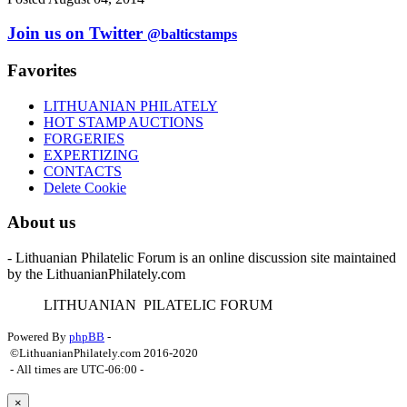
Join us on Twitter
@balticstamps
Favorites
LITHUANIAN PHILATELY
HOT STAMP AUCTIONS
FORGERIES
EXPERTIZING
CONTACTS
Delete Cookie
About us
- Lithuanian Philatelic Forum is an online discussion site maintained
by the LithuanianPhilately.com
L
ITHUANIAN
P
ILATELIC
F
ORUM
Powered By
phpBB
-
©LithuanianPhilately.com 2016-2020
- All times are
UTC-06:00
-
×