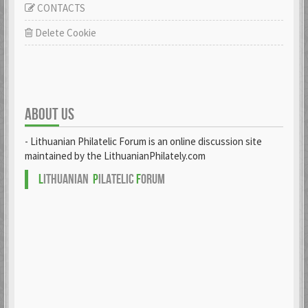
CONTACTS
Delete Cookie
ABOUT US
- Lithuanian Philatelic Forum is an online discussion site
maintained by the LithuanianPhilately.com
L
ITHUANIAN
P
ILATELIC
F
ORUM