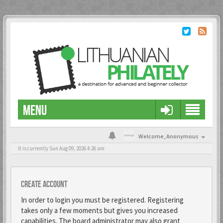
MENU
Welcome,
Anonymous
It is currently Sun Aug 09, 2026 4:26 am
Create account
In order to login you must be registered. Registering
takes only a few moments but gives you increased
capabilities. The board administrator may also grant