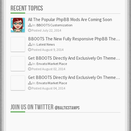
RECENT TOPICS
All The Popular PhpBB Mods Are Coming Soon
In:
BBOOTS Customization
Posted July 22, 2014
BBOOTS The New Fully Responsive PhpBB Theme
In:
Latest News
Posted August 9, 2014
Get BBOOTS Directly And Exclusively On ThemeForest
In:
Envato Market Place
Posted August 02, 2014
Get BBOOTS Directly And Exclusively On ThemeForest
In:
Envato Market Place
Posted August 04, 2014
JOIN US ON TWITTER
@BALTICSTAMPS