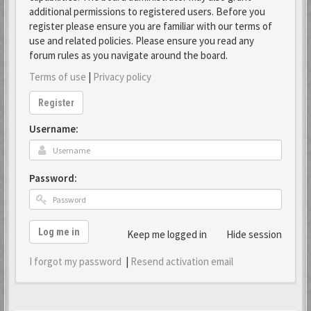
additional permissions to registered users. Before you
register please ensure you are familiar with our terms of
use and related policies. Please ensure you read any
forum rules as you navigate around the board.
Terms of use
|
Privacy policy
Register
Username:
Password:
Log me in
Keep me logged in
Hide session
I forgot my password
|
Resend activation email