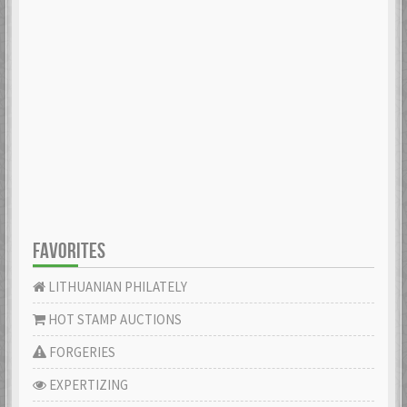
FAVORITES
LITHUANIAN PHILATELY
HOT STAMP AUCTIONS
FORGERIES
EXPERTIZING