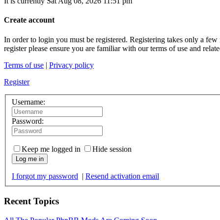
It is currently Sat Aug 08, 2026 11:51 pm
Create account
In order to login you must be registered. Registering takes only a few
register please ensure you are familiar with our terms of use and rela
Terms of use
|
Privacy policy
Register
Username:
Password:
Keep me logged in
Hide session
Log me in
I forgot my password
|
Resend activation email
Recent Topics