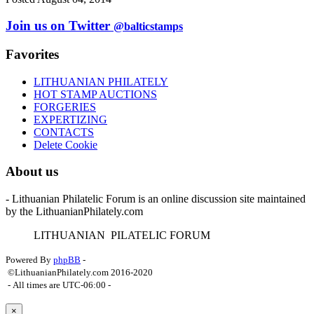
Join us on Twitter
@balticstamps
Favorites
LITHUANIAN PHILATELY
HOT STAMP AUCTIONS
FORGERIES
EXPERTIZING
CONTACTS
Delete Cookie
About us
- Lithuanian Philatelic Forum is an online discussion site maintained
by the LithuanianPhilately.com
L
ITHUANIAN
P
ILATELIC
F
ORUM
Powered By
phpBB
-
©LithuanianPhilately.com 2016-2020
- All times are
UTC-06:00
-
×