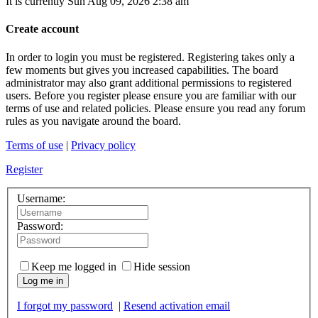
It is currently Sun Aug 09, 2026 2:38 am
Create account
In order to login you must be registered. Registering takes only a
few moments but gives you increased capabilities. The board
administrator may also grant additional permissions to registered
users. Before you register please ensure you are familiar with our
terms of use and related policies. Please ensure you read any forum
rules as you navigate around the board.
Terms of use
|
Privacy policy
Register
Username:
Password:
Keep me logged in
Hide session
Log me in
I forgot my password
|
Resend activation email