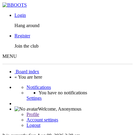
Login
Hang around
Register
Join the club
MENU
Board index
« You are here
Notifications
You have no notifications
Settings
Welcome,
Anonymous
Profile
Account settings
Logout