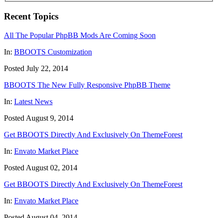
Recent Topics
All The Popular PhpBB Mods Are Coming Soon
In:
BBOOTS Customization
Posted July 22, 2014
BBOOTS The New Fully Responsive PhpBB Theme
In:
Latest News
Posted August 9, 2014
Get BBOOTS Directly And Exclusively On ThemeForest
In:
Envato Market Place
Posted August 02, 2014
Get BBOOTS Directly And Exclusively On ThemeForest
In:
Envato Market Place
Posted August 04, 2014