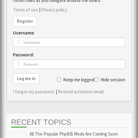
forum rules as you navigate around the board.
Terms of use
|
Privacy policy
Register
Username:
Password:
Log me in
Keep me logged in
Hide session
I forgot my password
|
Resend activation email
RECENT TOPICS
All The Popular PhpBB Mods Are Coming Soon