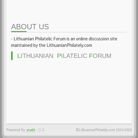
ABOUT US
- Lithuanian Philatelic Forum is an online discussion site
maintained by the LithuanianPhilately.com
L
ITHUANIAN
P
ILATELIC
F
ORUM
Powered By
-
©LithuanianPhilately.com 2016-2020
phpBB