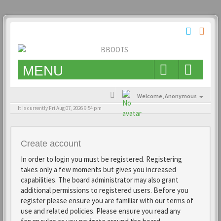
MENU
Welcome,
Anonymous
It is currently Fri Aug 07, 2026 9:54 pm
Create account
In order to login you must be registered. Registering
takes only a few moments but gives you increased
capabilities. The board administrator may also grant
additional permissions to registered users. Before you
register please ensure you are familiar with our terms of
use and related policies. Please ensure you read any