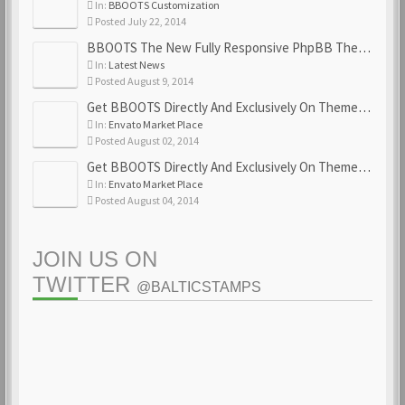
In:
BBOOTS Customization
Posted July 22, 2014
BBOOTS The New Fully Responsive PhpBB Theme
In:
Latest News
Posted August 9, 2014
Get BBOOTS Directly And Exclusively On ThemeForest
In:
Envato Market Place
Posted August 02, 2014
Get BBOOTS Directly And Exclusively On ThemeForest
In:
Envato Market Place
Posted August 04, 2014
JOIN US ON
TWITTER
@BALTICSTAMPS