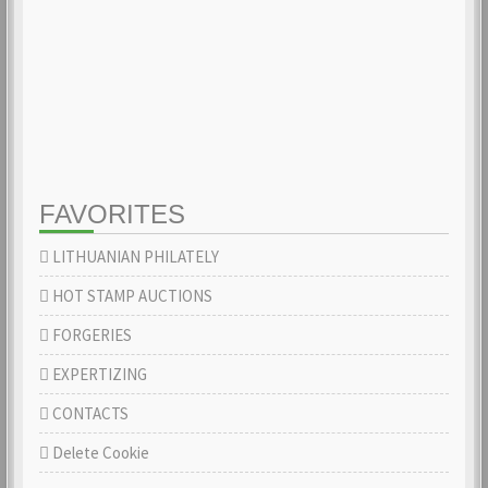
FAVORITES
LITHUANIAN PHILATELY
HOT STAMP AUCTIONS
FORGERIES
EXPERTIZING
CONTACTS
Delete Cookie