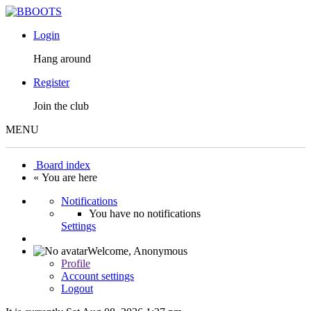
Login
Hang around
Register
Join the club
MENU
Board index
« You are here
Notifications
You have no notifications
Settings
Welcome,
Anonymous
Profile
Account settings
Logout