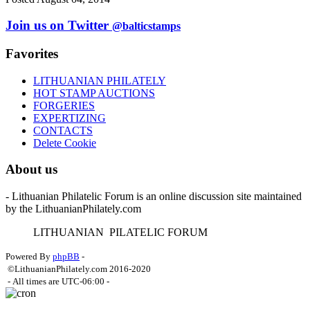
Join us on Twitter
@balticstamps
Favorites
LITHUANIAN PHILATELY
HOT STAMP AUCTIONS
FORGERIES
EXPERTIZING
CONTACTS
Delete Cookie
About us
- Lithuanian Philatelic Forum is an online discussion site maintained
by the LithuanianPhilately.com
L
ITHUANIAN
P
ILATELIC
F
ORUM
Powered By
phpBB
-
©LithuanianPhilately.com 2016-2020
- All times are
UTC-06:00
-