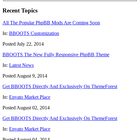
Recent Topics
All The Popular PhpBB Mods Are Coming Soon
In:
BBOOTS Customization
Posted July 22, 2014
BBOOTS The New Fully Responsive PhpBB Theme
In:
Latest News
Posted August 9, 2014
Get BBOOTS Directly And Exclusively On ThemeForest
In:
Envato Market Place
Posted August 02, 2014
Get BBOOTS Directly And Exclusively On ThemeForest
In:
Envato Market Place
Posted August 04, 2014