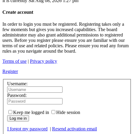
It is currently Sat Aug 08, 2026 1:27 pm
Create account
In order to login you must be registered. Registering takes only a
few moments but gives you increased capabilities. The board
administrator may also grant additional permissions to registered
users. Before you register please ensure you are familiar with our
terms of use and related policies. Please ensure you read any forum
rules as you navigate around the board.
Terms of use
|
Privacy policy
Register
Username:
Password:
Keep me logged in
Hide session
Log me in
I forgot my password
|
Resend activation email