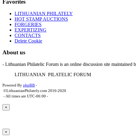
Favorites
LITHUANIAN PHILATELY
HOT STAMP AUCTIONS
FORGERIES
EXPERTIZING
CONTACTS
Delete Cookie
About us
- Lithuanian Philatelic Forum is an online discussion site maintained 
L
ITHUANIAN
P
ILATELIC
F
ORUM
Powered By
phpBB
-
©LithuanianPhilately.com 2016-2020
- All times are
UTC-06:00
-
×
×