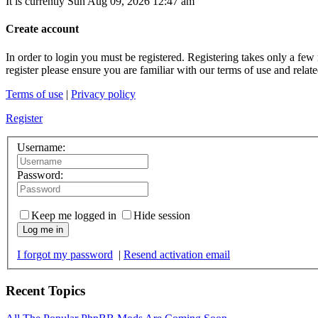
It is currently Sun Aug 09, 2026 12:47 am
Create account
In order to login you must be registered. Registering takes only a few
register please ensure you are familiar with our terms of use and rela
Terms of use
|
Privacy policy
Register
Username:
Password:
Keep me logged in
Hide session
Log me in
I forgot my password
|
Resend activation email
Recent Topics