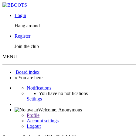
Login
Hang around
Register
Join the club
MENU
Board index
« You are here
Notifications
You have no notifications
Settings
Welcome,
Anonymous
Profile
Account settings
Logout