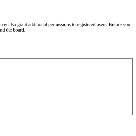
may also grant additional permissions to registered users. Before you
und the board.