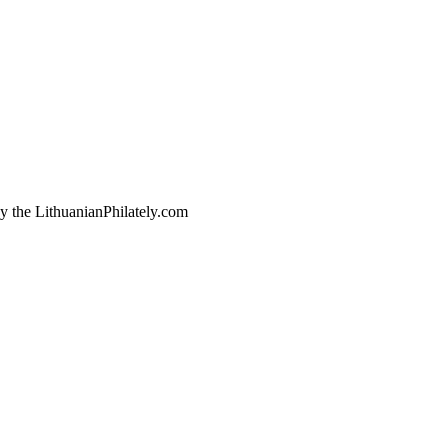
by the LithuanianPhilately.com