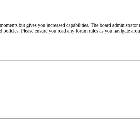
 moments but gives you increased capabilities. The board administrator 
ted policies. Please ensure you read any forum rules as you navigate aro