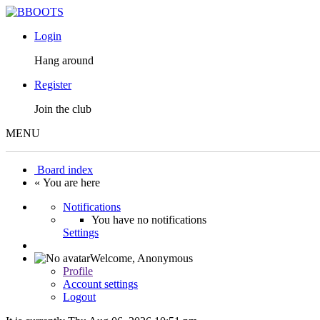
Login
Hang around
Register
Join the club
MENU
Board index
« You are here
Notifications
You have no notifications
Settings
Welcome,
Anonymous
Profile
Account settings
Logout