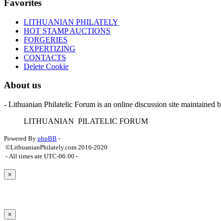
Favorites
LITHUANIAN PHILATELY
HOT STAMP AUCTIONS
FORGERIES
EXPERTIZING
CONTACTS
Delete Cookie
About us
- Lithuanian Philatelic Forum is an online discussion site maintained 
L
ITHUANIAN
P
ILATELIC
F
ORUM
Powered By
phpBB
-
©LithuanianPhilately.com 2016-2020
- All times are
UTC-06:00
-
×
×