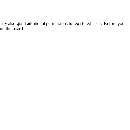
may also grant additional permissions to registered users. Before you
und the board.