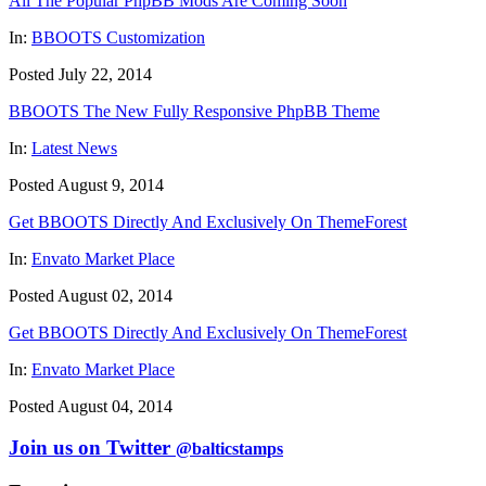
All The Popular PhpBB Mods Are Coming Soon
In:
BBOOTS Customization
Posted July 22, 2014
BBOOTS The New Fully Responsive PhpBB Theme
In:
Latest News
Posted August 9, 2014
Get BBOOTS Directly And Exclusively On ThemeForest
In:
Envato Market Place
Posted August 02, 2014
Get BBOOTS Directly And Exclusively On ThemeForest
In:
Envato Market Place
Posted August 04, 2014
Join us on Twitter
@balticstamps