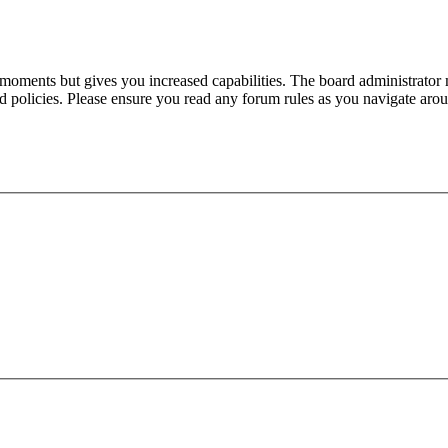
 moments but gives you increased capabilities. The board administrator 
ted policies. Please ensure you read any forum rules as you navigate aro