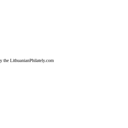
by the LithuanianPhilately.com