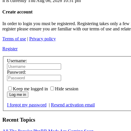
It is currently Thu Aug 06, 2026 10:51 pm
Create account
In order to login you must be registered. Registering takes only a few
register please ensure you are familiar with our terms of use and rela
Terms of use
|
Privacy policy
Register
Username:
Password:
Keep me logged in
Hide session
Log me in
I forgot my password
|
Resend activation email
Recent Topics