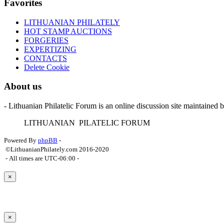
Favorites
LITHUANIAN PHILATELY
HOT STAMP AUCTIONS
FORGERIES
EXPERTIZING
CONTACTS
Delete Cookie
About us
- Lithuanian Philatelic Forum is an online discussion site maintained 
L
ITHUANIAN
P
ILATELIC
F
ORUM
Powered By
phpBB
-
©LithuanianPhilately.com 2016-2020
- All times are
UTC-06:00
-
×
×