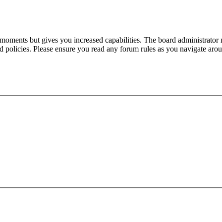
 moments but gives you increased capabilities. The board administrator 
ted policies. Please ensure you read any forum rules as you navigate aro