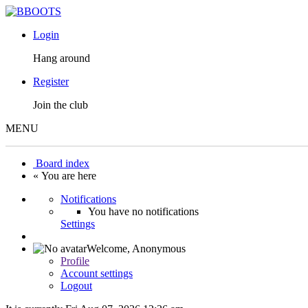
Login
Hang around
Register
Join the club
MENU
Board index
« You are here
Notifications
You have no notifications
Settings
Welcome,
Anonymous
Profile
Account settings
Logout