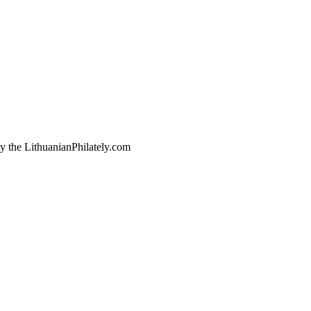
by the LithuanianPhilately.com