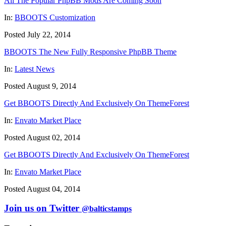
All The Popular PhpBB Mods Are Coming Soon
In:
BBOOTS Customization
Posted July 22, 2014
BBOOTS The New Fully Responsive PhpBB Theme
In:
Latest News
Posted August 9, 2014
Get BBOOTS Directly And Exclusively On ThemeForest
In:
Envato Market Place
Posted August 02, 2014
Get BBOOTS Directly And Exclusively On ThemeForest
In:
Envato Market Place
Posted August 04, 2014
Join us on Twitter
@balticstamps