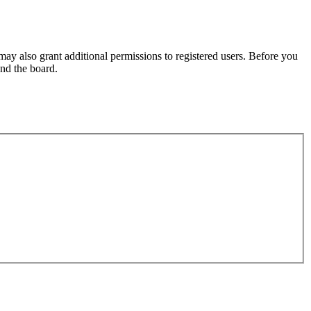
may also grant additional permissions to registered users. Before you
und the board.