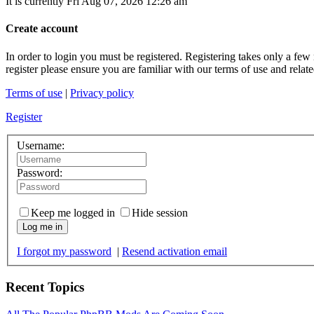
It is currently Fri Aug 07, 2026 12:26 am
Create account
In order to login you must be registered. Registering takes only a few
register please ensure you are familiar with our terms of use and rela
Terms of use
|
Privacy policy
Register
Username:
Password:
Keep me logged in
Hide session
Log me in
I forgot my password
|
Resend activation email
Recent Topics