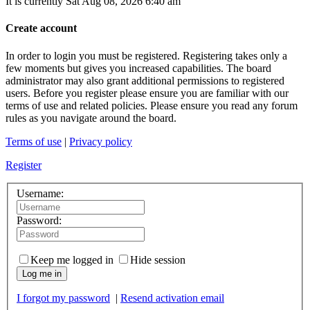
It is currently Sat Aug 08, 2026 6:40 am
Create account
In order to login you must be registered. Registering takes only a
few moments but gives you increased capabilities. The board
administrator may also grant additional permissions to registered
users. Before you register please ensure you are familiar with our
terms of use and related policies. Please ensure you read any forum
rules as you navigate around the board.
Terms of use
|
Privacy policy
Register
Username:
Password:
Keep me logged in
Hide session
Log me in
I forgot my password
|
Resend activation email