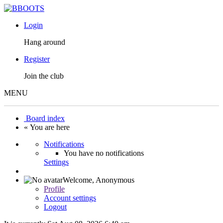
Login
Hang around
Register
Join the club
MENU
Board index
« You are here
Notifications
You have no notifications
Settings
Welcome,
Anonymous
Profile
Account settings
Logout