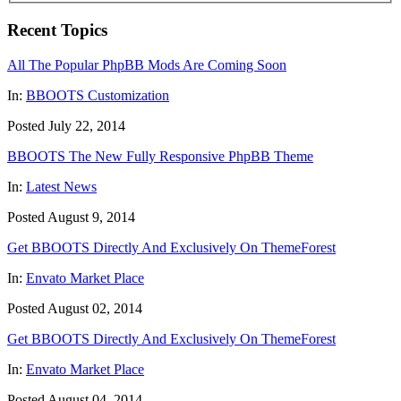
Recent Topics
All The Popular PhpBB Mods Are Coming Soon
In:
BBOOTS Customization
Posted July 22, 2014
BBOOTS The New Fully Responsive PhpBB Theme
In:
Latest News
Posted August 9, 2014
Get BBOOTS Directly And Exclusively On ThemeForest
In:
Envato Market Place
Posted August 02, 2014
Get BBOOTS Directly And Exclusively On ThemeForest
In:
Envato Market Place
Posted August 04, 2014