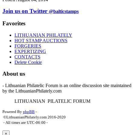
Join us on Twitter
@balticstamps
Favorites
LITHUANIAN PHILATELY
HOT STAMP AUCTIONS
FORGERIES
EXPERTIZING
CONTACTS
Delete Cookie
About us
- Lithuanian Philatelic Forum is an online discussion site maintained
by the LithuanianPhilately.com
L
ITHUANIAN
P
ILATELIC
F
ORUM
Powered By
phpBB
-
©LithuanianPhilately.com 2016-2020
- All times are
UTC-06:00
-
×