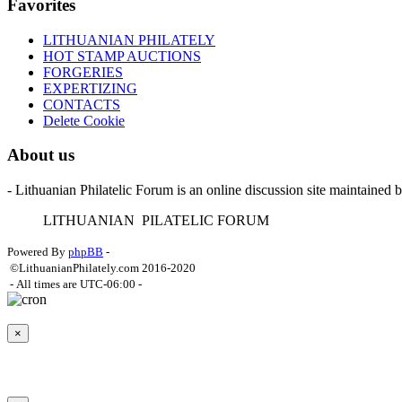
Favorites
LITHUANIAN PHILATELY
HOT STAMP AUCTIONS
FORGERIES
EXPERTIZING
CONTACTS
Delete Cookie
About us
- Lithuanian Philatelic Forum is an online discussion site maintained 
L
ITHUANIAN
P
ILATELIC
F
ORUM
Powered By
phpBB
-
©LithuanianPhilately.com 2016-2020
- All times are
UTC-06:00
-
×