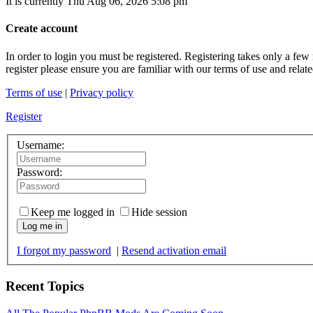
It is currently Thu Aug 06, 2026 5:08 pm
Create account
In order to login you must be registered. Registering takes only a few
register please ensure you are familiar with our terms of use and rela
Terms of use
|
Privacy policy
Register
Username:
Password:
Keep me logged in
Hide session
Log me in
I forgot my password
|
Resend activation email
Recent Topics