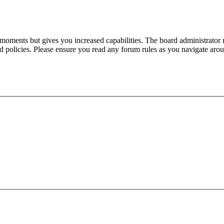
 moments but gives you increased capabilities. The board administrator 
ted policies. Please ensure you read any forum rules as you navigate aro