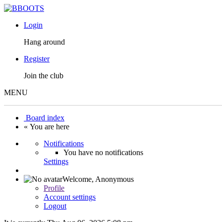
Login
Hang around
Register
Join the club
MENU
Board index
« You are here
Notifications
You have no notifications
Settings
Welcome,
Anonymous
Profile
Account settings
Logout