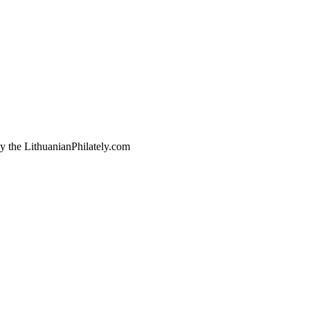
by the LithuanianPhilately.com