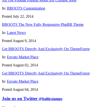
All The Popular PhpBB Mods Are Coming Soon
In:
BBOOTS Customization
Posted July 22, 2014
BBOOTS The New Fully Responsive PhpBB Theme
In:
Latest News
Posted August 9, 2014
Get BBOOTS Directly And Exclusively On ThemeForest
In:
Envato Market Place
Posted August 02, 2014
Get BBOOTS Directly And Exclusively On ThemeForest
In:
Envato Market Place
Posted August 04, 2014
Join us on Twitter
@balticstamps