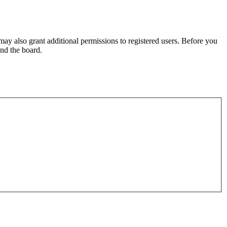
may also grant additional permissions to registered users. Before you
und the board.