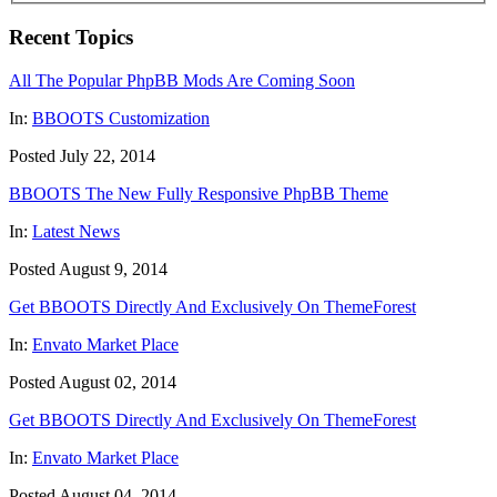
Recent Topics
All The Popular PhpBB Mods Are Coming Soon
In:
BBOOTS Customization
Posted July 22, 2014
BBOOTS The New Fully Responsive PhpBB Theme
In:
Latest News
Posted August 9, 2014
Get BBOOTS Directly And Exclusively On ThemeForest
In:
Envato Market Place
Posted August 02, 2014
Get BBOOTS Directly And Exclusively On ThemeForest
In:
Envato Market Place
Posted August 04, 2014