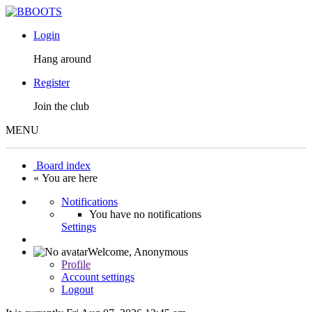
Login
Hang around
Register
Join the club
MENU
Board index
« You are here
Notifications
You have no notifications
Settings
Welcome,
Anonymous
Profile
Account settings
Logout