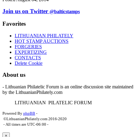
Join us on Twitter
@balticstamps
Favorites
LITHUANIAN PHILATELY
HOT STAMP AUCTIONS
FORGERIES
EXPERTIZING
CONTACTS
Delete Cookie
About us
- Lithuanian Philatelic Forum is an online discussion site maintained
by the LithuanianPhilately.com
L
ITHUANIAN
P
ILATELIC
F
ORUM
Powered By
phpBB
-
©LithuanianPhilately.com 2016-2020
- All times are
UTC-06:00
-
×