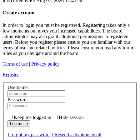
It is currently Fri Aug 07, 2026 12:45 am
Create account
In order to login you must be registered. Registering takes only a
few moments but gives you increased capabilities. The board
administrator may also grant additional permissions to registered
users. Before you register please ensure you are familiar with our
terms of use and related policies. Please ensure you read any forum
rules as you navigate around the board.
Terms of use
|
Privacy policy
Register
Username:
Password:
Keep me logged in
Hide session
Log me in
I forgot my password
|
Resend activation email