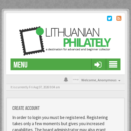
MENU
Welcome,
Anonymous
It is currently Fri Aug 07, 2026 9:04 am
Create account
In order to login you must be registered. Registering
takes only a few moments but gives you increased
capabilities. The board administrator may also grant