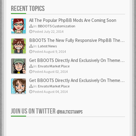
RECENT TOPICS
All The Popular PhpBB Mods Are Coming Soon
In:
BBOOTS Customization
Posted July 22, 2014
BBOOTS The New Fully Responsive PhpBB Theme
In:
Latest News
Posted August 9, 2014
Get BBOOTS Directly And Exclusively On ThemeForest
In:
Envato Market Place
Posted August 02, 2014
Get BBOOTS Directly And Exclusively On ThemeForest
In:
Envato Market Place
Posted August 04, 2014
JOIN US ON TWITTER
@BALTICSTAMPS