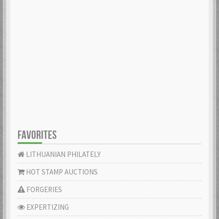
FAVORITES
LITHUANIAN PHILATELY
HOT STAMP AUCTIONS
FORGERIES
EXPERTIZING