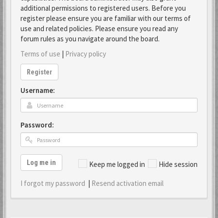
additional permissions to registered users. Before you
register please ensure you are familiar with our terms of
use and related policies. Please ensure you read any
forum rules as you navigate around the board.
Terms of use
|
Privacy policy
Register
Username:
Password:
Log me in
Keep me logged in
Hide session
I forgot my password
|
Resend activation email