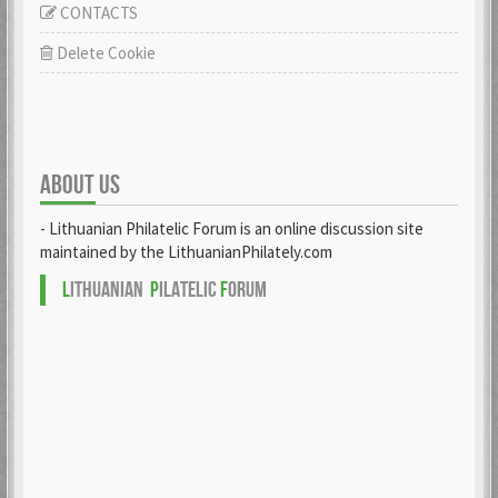
CONTACTS
Delete Cookie
ABOUT US
- Lithuanian Philatelic Forum is an online discussion site
maintained by the LithuanianPhilately.com
L
ITHUANIAN
P
ILATELIC
F
ORUM