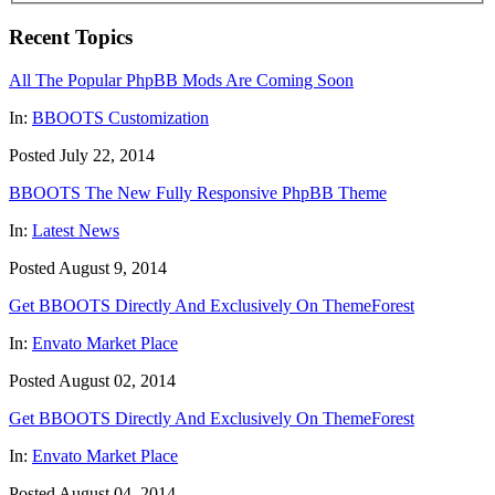
Recent Topics
All The Popular PhpBB Mods Are Coming Soon
In:
BBOOTS Customization
Posted July 22, 2014
BBOOTS The New Fully Responsive PhpBB Theme
In:
Latest News
Posted August 9, 2014
Get BBOOTS Directly And Exclusively On ThemeForest
In:
Envato Market Place
Posted August 02, 2014
Get BBOOTS Directly And Exclusively On ThemeForest
In:
Envato Market Place
Posted August 04, 2014