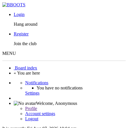
Login
Hang around
Register
Join the club
MENU
Board index
« You are here
Notifications
You have no notifications
Settings
Welcome,
Anonymous
Profile
Account settings
Logout