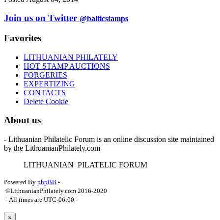
Join us on Twitter
@balticstamps
Favorites
LITHUANIAN PHILATELY
HOT STAMP AUCTIONS
FORGERIES
EXPERTIZING
CONTACTS
Delete Cookie
About us
- Lithuanian Philatelic Forum is an online discussion site maintained
by the LithuanianPhilately.com
L
ITHUANIAN
P
ILATELIC
F
ORUM
Powered By
phpBB
-
©LithuanianPhilately.com 2016-2020
- All times are
UTC-06:00
-
×