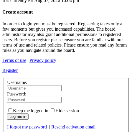
It is currently Fri Aug 07, 2026 10:04 pm
Create account
In order to login you must be registered. Registering takes only a
few moments but gives you increased capabilities. The board
administrator may also grant additional permissions to registered
users. Before you register please ensure you are familiar with our
terms of use and related policies. Please ensure you read any forum
rules as you navigate around the board.
Terms of use
|
Privacy policy
Register
Username:
Password:
Keep me logged in
Hide session
Log me in
I forgot my password
|
Resend activation email