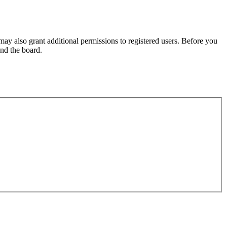
may also grant additional permissions to registered users. Before you
und the board.