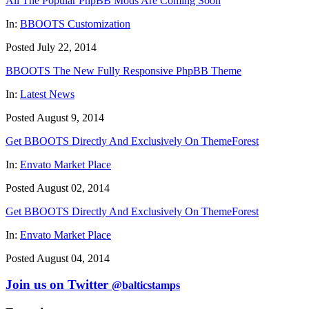
All The Popular PhpBB Mods Are Coming Soon
In:
BBOOTS Customization
Posted July 22, 2014
BBOOTS The New Fully Responsive PhpBB Theme
In:
Latest News
Posted August 9, 2014
Get BBOOTS Directly And Exclusively On ThemeForest
In:
Envato Market Place
Posted August 02, 2014
Get BBOOTS Directly And Exclusively On ThemeForest
In:
Envato Market Place
Posted August 04, 2014
Join us on Twitter
@balticstamps