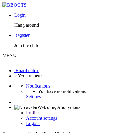
Login
Hang around
Register
Join the club
MENU
Board index
« You are here
Notifications
You have no notifications
Settings
Welcome,
Anonymous
Profile
Account settings
Logout