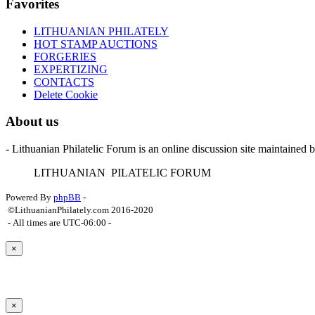
Favorites
LITHUANIAN PHILATELY
HOT STAMP AUCTIONS
FORGERIES
EXPERTIZING
CONTACTS
Delete Cookie
About us
- Lithuanian Philatelic Forum is an online discussion site maintained 
L
ITHUANIAN
P
ILATELIC
F
ORUM
Powered By
phpBB
-
©LithuanianPhilately.com 2016-2020
- All times are
UTC-06:00
-
×
×