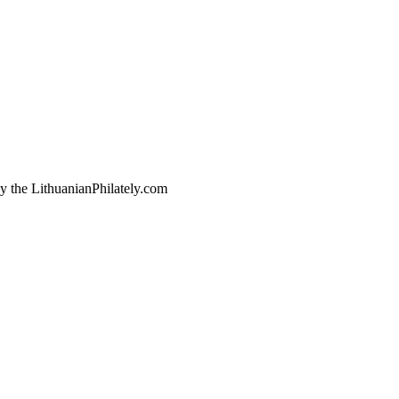
by the LithuanianPhilately.com