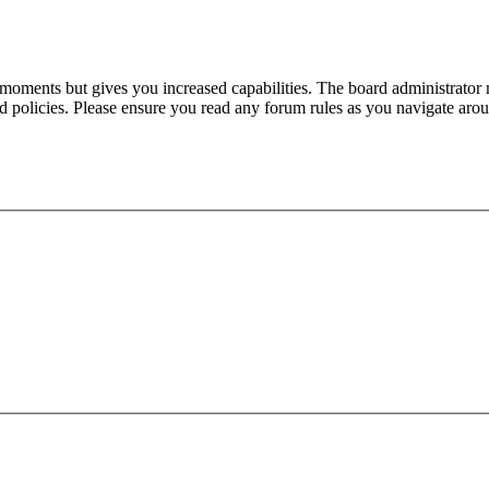
 moments but gives you increased capabilities. The board administrator 
ted policies. Please ensure you read any forum rules as you navigate aro