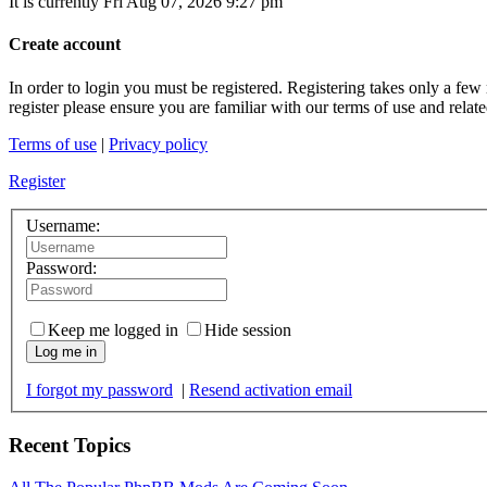
It is currently Fri Aug 07, 2026 9:27 pm
Create account
In order to login you must be registered. Registering takes only a few
register please ensure you are familiar with our terms of use and rela
Terms of use
|
Privacy policy
Register
Username:
Password:
Keep me logged in
Hide session
Log me in
I forgot my password
|
Resend activation email
Recent Topics