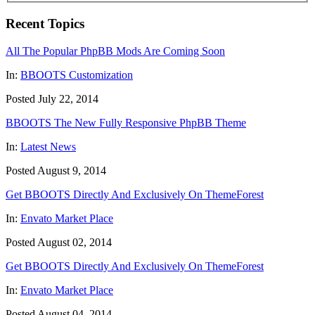
Recent Topics
All The Popular PhpBB Mods Are Coming Soon
In:
BBOOTS Customization
Posted July 22, 2014
BBOOTS The New Fully Responsive PhpBB Theme
In:
Latest News
Posted August 9, 2014
Get BBOOTS Directly And Exclusively On ThemeForest
In:
Envato Market Place
Posted August 02, 2014
Get BBOOTS Directly And Exclusively On ThemeForest
In:
Envato Market Place
Posted August 04, 2014