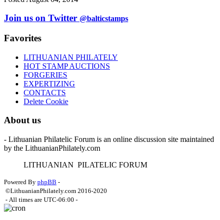
Join us on Twitter
@balticstamps
Favorites
LITHUANIAN PHILATELY
HOT STAMP AUCTIONS
FORGERIES
EXPERTIZING
CONTACTS
Delete Cookie
About us
- Lithuanian Philatelic Forum is an online discussion site maintained
by the LithuanianPhilately.com
L
ITHUANIAN
P
ILATELIC
F
ORUM
Powered By
phpBB
-
©LithuanianPhilately.com 2016-2020
- All times are
UTC-06:00
-