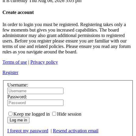
It is currently Thu Aug 06, 2026 5:05 pm
Create account
In order to login you must be registered. Registering takes only a
few moments but gives you increased capabilities. The board
administrator may also grant additional permissions to registered
users. Before you register please ensure you are familiar with our
terms of use and related policies. Please ensure you read any forum
rules as you navigate around the board.
Terms of use
|
Privacy policy
Register
Username:
Password:
Keep me logged in
Hide session
Log me in
I forgot my password
|
Resend activation email