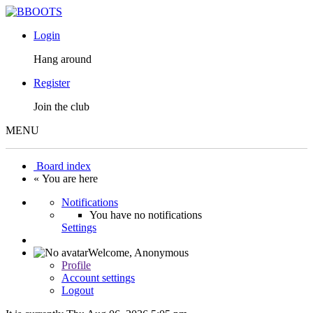
Login
Hang around
Register
Join the club
MENU
Board index
« You are here
Notifications
You have no notifications
Settings
Welcome,
Anonymous
Profile
Account settings
Logout