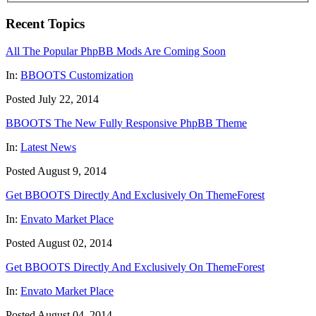
Recent Topics
All The Popular PhpBB Mods Are Coming Soon
In:
BBOOTS Customization
Posted July 22, 2014
BBOOTS The New Fully Responsive PhpBB Theme
In:
Latest News
Posted August 9, 2014
Get BBOOTS Directly And Exclusively On ThemeForest
In:
Envato Market Place
Posted August 02, 2014
Get BBOOTS Directly And Exclusively On ThemeForest
In:
Envato Market Place
Posted August 04, 2014