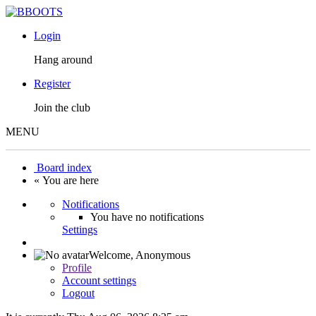
Login
Hang around
Register
Join the club
MENU
Board index
« You are here
Notifications
You have no notifications
Settings
Welcome,
Anonymous
Profile
Account settings
Logout