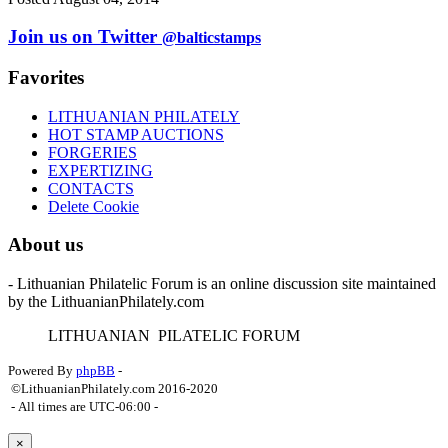
Join us on Twitter
@balticstamps
Favorites
LITHUANIAN PHILATELY
HOT STAMP AUCTIONS
FORGERIES
EXPERTIZING
CONTACTS
Delete Cookie
About us
- Lithuanian Philatelic Forum is an online discussion site maintained
by the LithuanianPhilately.com
L
ITHUANIAN
P
ILATELIC
F
ORUM
Powered By
phpBB
-
©LithuanianPhilately.com 2016-2020
- All times are
UTC-06:00
-
×