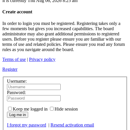
It is currently Thu Aug 06, 2026 8:25 am
Create account
In order to login you must be registered. Registering takes only a
few moments but gives you increased capabilities. The board
administrator may also grant additional permissions to registered
users. Before you register please ensure you are familiar with our
terms of use and related policies. Please ensure you read any forum
rules as you navigate around the board.
Terms of use
|
Privacy policy
Register
Username:
Password:
Keep me logged in
Hide session
Log me in
I forgot my password
|
Resend activation email