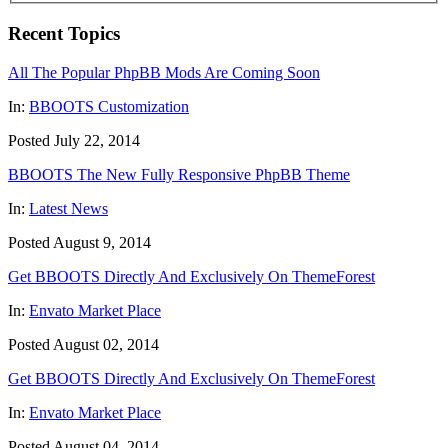
Recent Topics
All The Popular PhpBB Mods Are Coming Soon
In:
BBOOTS Customization
Posted July 22, 2014
BBOOTS The New Fully Responsive PhpBB Theme
In:
Latest News
Posted August 9, 2014
Get BBOOTS Directly And Exclusively On ThemeForest
In:
Envato Market Place
Posted August 02, 2014
Get BBOOTS Directly And Exclusively On ThemeForest
In:
Envato Market Place
Posted August 04, 2014