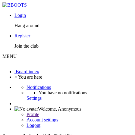
Login
Hang around
Register
Join the club
MENU
Board index
« You are here
Notifications
You have no notifications
Settings
Welcome,
Anonymous
Profile
Account settings
Logout