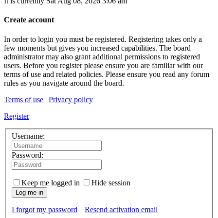
It is currently Sat Aug 08, 2026 3:06 am
Create account
In order to login you must be registered. Registering takes only a
few moments but gives you increased capabilities. The board
administrator may also grant additional permissions to registered
users. Before you register please ensure you are familiar with our
terms of use and related policies. Please ensure you read any forum
rules as you navigate around the board.
Terms of use
|
Privacy policy
Register
Username:
Password:
Keep me logged in
Hide session
Log me in
I forgot my password
|
Resend activation email