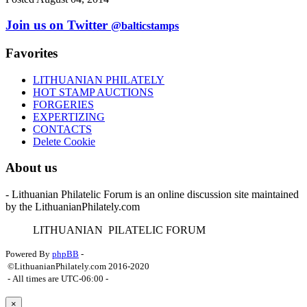
Join us on Twitter
@balticstamps
Favorites
LITHUANIAN PHILATELY
HOT STAMP AUCTIONS
FORGERIES
EXPERTIZING
CONTACTS
Delete Cookie
About us
- Lithuanian Philatelic Forum is an online discussion site maintained
by the LithuanianPhilately.com
L
ITHUANIAN
P
ILATELIC
F
ORUM
Powered By
phpBB
-
©LithuanianPhilately.com 2016-2020
- All times are
UTC-06:00
-
×