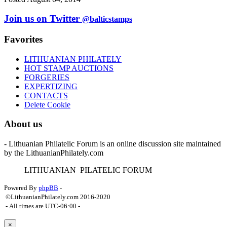
Join us on Twitter
@balticstamps
Favorites
LITHUANIAN PHILATELY
HOT STAMP AUCTIONS
FORGERIES
EXPERTIZING
CONTACTS
Delete Cookie
About us
- Lithuanian Philatelic Forum is an online discussion site maintained
by the LithuanianPhilately.com
L
ITHUANIAN
P
ILATELIC
F
ORUM
Powered By
phpBB
-
©LithuanianPhilately.com 2016-2020
- All times are
UTC-06:00
-
×