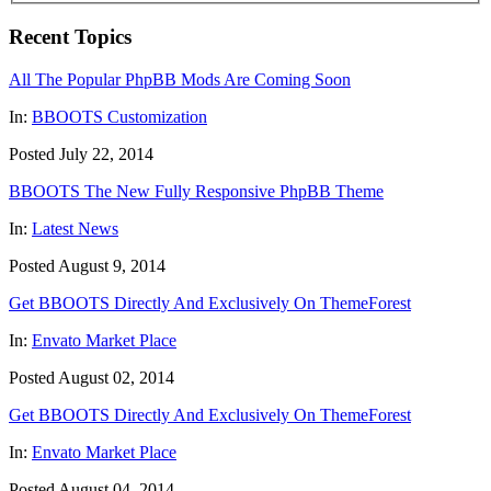
Recent Topics
All The Popular PhpBB Mods Are Coming Soon
In:
BBOOTS Customization
Posted July 22, 2014
BBOOTS The New Fully Responsive PhpBB Theme
In:
Latest News
Posted August 9, 2014
Get BBOOTS Directly And Exclusively On ThemeForest
In:
Envato Market Place
Posted August 02, 2014
Get BBOOTS Directly And Exclusively On ThemeForest
In:
Envato Market Place
Posted August 04, 2014