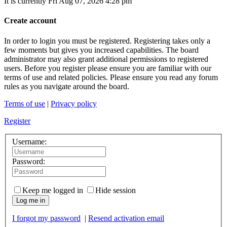
It is currently Fri Aug 07, 2026 4:28 pm
Create account
In order to login you must be registered. Registering takes only a
few moments but gives you increased capabilities. The board
administrator may also grant additional permissions to registered
users. Before you register please ensure you are familiar with our
terms of use and related policies. Please ensure you read any forum
rules as you navigate around the board.
Terms of use
|
Privacy policy
Register
Username:
Password:
Keep me logged in
Hide session
Log me in
I forgot my password
|
Resend activation email