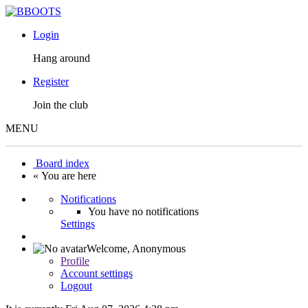
Login
Hang around
Register
Join the club
MENU
Board index
« You are here
Notifications
You have no notifications
Settings
Welcome,
Anonymous
Profile
Account settings
Logout