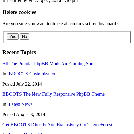
It is currently Fri Aug 07, 2026 5:59 pm
Delete cookies
Are you sure you want to delete all cookies set by this board?
Yes
No
Recent Topics
All The Popular PhpBB Mods Are Coming Soon
In:
BBOOTS Customization
Posted July 22, 2014
BBOOTS The New Fully Responsive PhpBB Theme
In:
Latest News
Posted August 9, 2014
Get BBOOTS Directly And Exclusively On ThemeForest