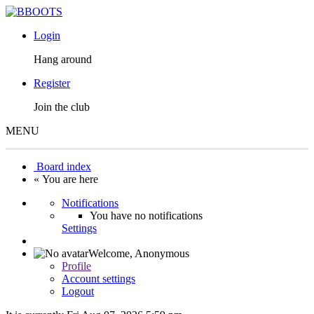
Login
Hang around
Register
Join the club
MENU
Board index
« You are here
Notifications
You have no notifications
Settings
Welcome,
Anonymous
Profile
Account settings
Logout