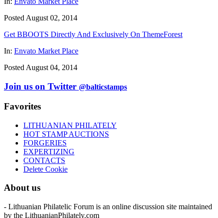
In:
Envato Market Place
Posted August 02, 2014
Get BBOOTS Directly And Exclusively On ThemeForest
In:
Envato Market Place
Posted August 04, 2014
Join us on Twitter
@balticstamps
Favorites
LITHUANIAN PHILATELY
HOT STAMP AUCTIONS
FORGERIES
EXPERTIZING
CONTACTS
Delete Cookie
About us
- Lithuanian Philatelic Forum is an online discussion site maintained
by the LithuanianPhilately.com