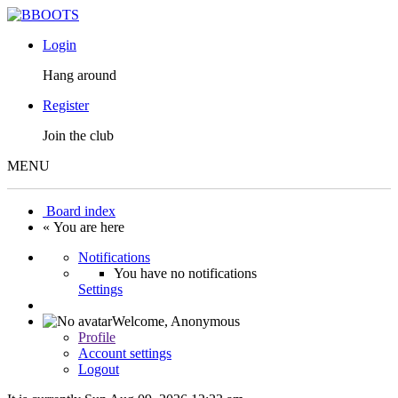
Login
Hang around
Register
Join the club
MENU
Board index
« You are here
Notifications
You have no notifications
Settings
Welcome,
Anonymous
Profile
Account settings
Logout