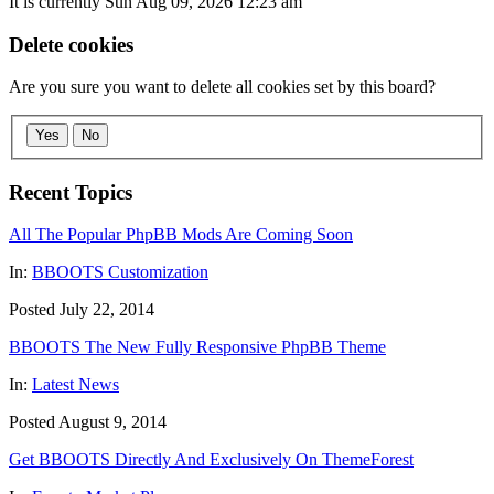
It is currently Sun Aug 09, 2026 12:23 am
Delete cookies
Are you sure you want to delete all cookies set by this board?
Yes
No
Recent Topics
All The Popular PhpBB Mods Are Coming Soon
In:
BBOOTS Customization
Posted July 22, 2014
BBOOTS The New Fully Responsive PhpBB Theme
In:
Latest News
Posted August 9, 2014
Get BBOOTS Directly And Exclusively On ThemeForest