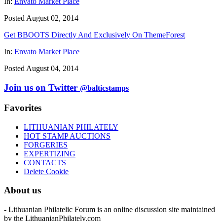
In:
Envato Market Place
Posted August 02, 2014
Get BBOOTS Directly And Exclusively On ThemeForest
In:
Envato Market Place
Posted August 04, 2014
Join us on Twitter
@balticstamps
Favorites
LITHUANIAN PHILATELY
HOT STAMP AUCTIONS
FORGERIES
EXPERTIZING
CONTACTS
Delete Cookie
About us
- Lithuanian Philatelic Forum is an online discussion site maintained
by the LithuanianPhilately.com