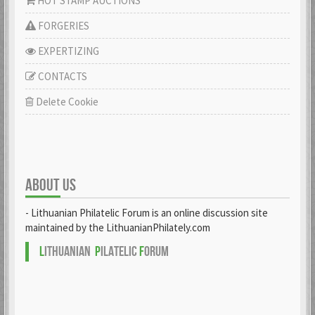
HOT STAMP AUCTIONS
FORGERIES
EXPERTIZING
CONTACTS
Delete Cookie
ABOUT US
- Lithuanian Philatelic Forum is an online discussion site
maintained by the LithuanianPhilately.com
L
ITHUANIAN
P
ILATELIC
F
ORUM