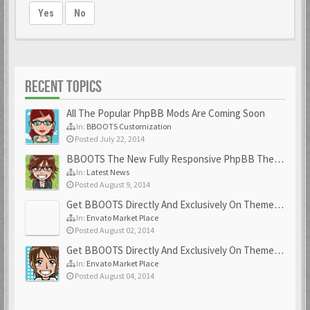
Yes
No
RECENT TOPICS
All The Popular PhpBB Mods Are Coming Soon
In:
BBOOTS Customization
Posted July 22, 2014
BBOOTS The New Fully Responsive PhpBB Theme
In:
Latest News
Posted August 9, 2014
Get BBOOTS Directly And Exclusively On ThemeForest
In:
Envato Market Place
Posted August 02, 2014
Get BBOOTS Directly And Exclusively On ThemeForest
In:
Envato Market Place
Posted August 04, 2014