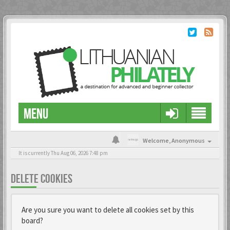
MENU
Welcome,
Anonymous
It is currently Thu Aug 06, 2026 7:48 pm
DELETE COOKIES
Are you sure you want to delete all cookies set by this
board?