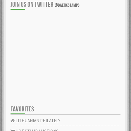
JOIN US ON TWITTER
@BALTICSTAMPS
FAVORITES
LITHUANIAN PHILATELY