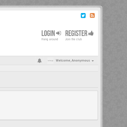
LOGIN
REGISTER
Hang around
Join the club
Welcome,
Anonymous