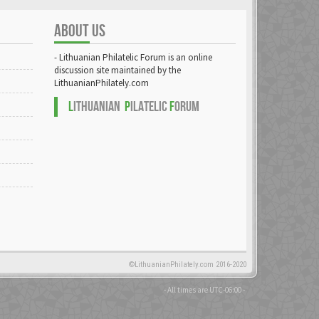
ABOUT US
- Lithuanian Philatelic Forum is an online
discussion site maintained by the
LithuanianPhilately.com
L
ITHUANIAN
P
ILATELIC
F
ORUM
©LithuanianPhilately.com 2016-2020
- All times are
UTC-06:00
-