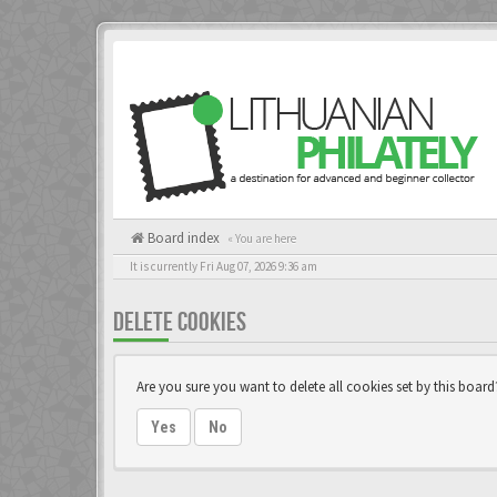
Board index
« You are here
It is currently Fri Aug 07, 2026 9:36 am
DELETE COOKIES
Are you sure you want to delete all cookies set by this board
Yes
No