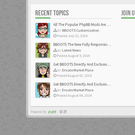
RECENT TOPICS
JOIN 
All The Popular PhpBB Mods Are Coming Soon
In:
BBOOTS Customization
Posted July 22, 2014
BBOOTS The New Fully Responsive PhpBB Theme
In:
Latest News
Posted August 9, 2014
Get BBOOTS Directly And Exclusively On ThemeForest
In:
Envato Market Place
Posted August 02, 2014
Get BBOOTS Directly And Exclusively On ThemeForest
In:
Envato Market Place
Posted August 04, 2014
Powered By
phpBB
-