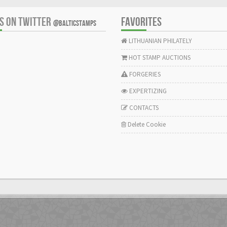
US ON TWITTER
FAVORITES
@BALTICSTAMPS
LITHUANIAN PHILATELY
HOT STAMP AUCTIONS
FORGERIES
EXPERTIZING
CONTACTS
Delete Cookie