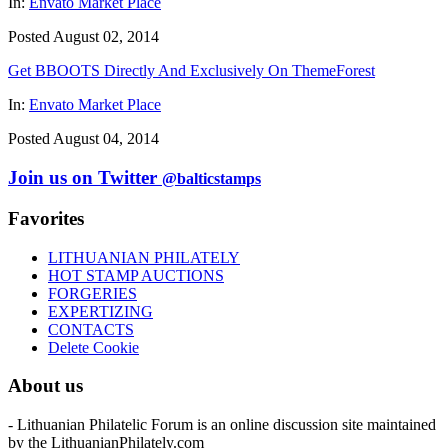
In:
Envato Market Place
Posted August 02, 2014
Get BBOOTS Directly And Exclusively On ThemeForest
In:
Envato Market Place
Posted August 04, 2014
Join us on Twitter
@balticstamps
Favorites
LITHUANIAN PHILATELY
HOT STAMP AUCTIONS
FORGERIES
EXPERTIZING
CONTACTS
Delete Cookie
About us
- Lithuanian Philatelic Forum is an online discussion site maintained
by the LithuanianPhilately.com