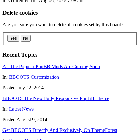
It is currently Thu Aug 06, 2026 7:08 am
Delete cookies
Are you sure you want to delete all cookies set by this board?
Yes
No
Recent Topics
All The Popular PhpBB Mods Are Coming Soon
In:
BBOOTS Customization
Posted July 22, 2014
BBOOTS The New Fully Responsive PhpBB Theme
In:
Latest News
Posted August 9, 2014
Get BBOOTS Directly And Exclusively On ThemeForest