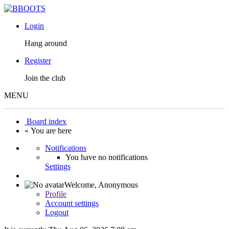
Login
Hang around
Register
Join the club
MENU
Board index
« You are here
Notifications
You have no notifications
Settings
Welcome,
Anonymous
Profile
Account settings
Logout