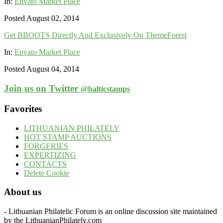
In:
Envato Market Place
Posted August 02, 2014
Get BBOOTS Directly And Exclusively On ThemeForest
In:
Envato Market Place
Posted August 04, 2014
Join us on Twitter
@balticstamps
Favorites
LITHUANIAN PHILATELY
HOT STAMP AUCTIONS
FORGERIES
EXPERTIZING
CONTACTS
Delete Cookie
About us
- Lithuanian Philatelic Forum is an online discussion site maintained
by the LithuanianPhilately.com