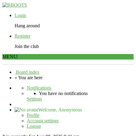
Login
Hang around
Register
Join the club
MENU
Board index
« You are here
Notifications
You have no notifications
Settings
Welcome,
Anonymous
Profile
Account settings
Logout