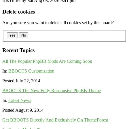
It is currently Sat Aug 08, 2026 9:41 pm
Delete cookies
Are you sure you want to delete all cookies set by this board?
Yes
No
Recent Topics
All The Popular PhpBB Mods Are Coming Soon
In:
BBOOTS Customization
Posted July 22, 2014
BBOOTS The New Fully Responsive PhpBB Theme
In:
Latest News
Posted August 9, 2014
Get BBOOTS Directly And Exclusively On ThemeForest