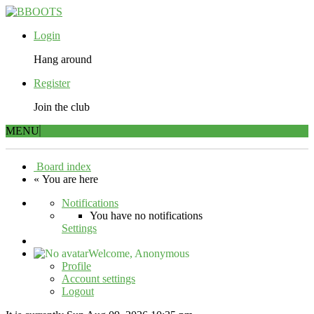
Login
Hang around
Register
Join the club
MENU
Board index
« You are here
Notifications
You have no notifications
Settings
Welcome,
Anonymous
Profile
Account settings
Logout