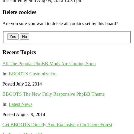
It is currently Sun Aug 09, 2026 10:35 pm
Delete cookies
Are you sure you want to delete all cookies set by this board?
Yes
No
Recent Topics
All The Popular PhpBB Mods Are Coming Soon
In:
BBOOTS Customization
Posted July 22, 2014
BBOOTS The New Fully Responsive PhpBB Theme
In:
Latest News
Posted August 9, 2014
Get BBOOTS Directly And Exclusively On ThemeForest