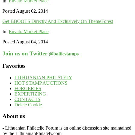
In:
Envato Market Place
Posted August 02, 2014
Get BBOOTS Directly And Exclusively On ThemeForest
In:
Envato Market Place
Posted August 04, 2014
Join us on Twitter
@balticstamps
Favorites
LITHUANIAN PHILATELY
HOT STAMP AUCTIONS
FORGERIES
EXPERTIZING
CONTACTS
Delete Cookie
About us
- Lithuanian Philatelic Forum is an online discussion site maintained
by the LithuanianPhilately.com