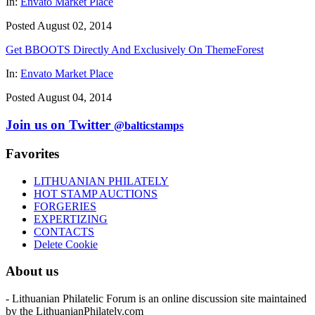
In:
Envato Market Place
Posted August 02, 2014
Get BBOOTS Directly And Exclusively On ThemeForest
In:
Envato Market Place
Posted August 04, 2014
Join us on Twitter
@balticstamps
Favorites
LITHUANIAN PHILATELY
HOT STAMP AUCTIONS
FORGERIES
EXPERTIZING
CONTACTS
Delete Cookie
About us
- Lithuanian Philatelic Forum is an online discussion site maintained
by the LithuanianPhilately.com