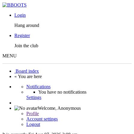
Login
Hang around
Register
Join the club
MENU
Board index
« You are here
Notifications
You have no notifications
Settings
Welcome,
Anonymous
Profile
Account settings
Logout