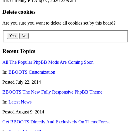
It is currently Fri Aug 07, 2026 2:08 am
Delete cookies
Are you sure you want to delete all cookies set by this board?
Yes
No
Recent Topics
All The Popular PhpBB Mods Are Coming Soon
In:
BBOOTS Customization
Posted July 22, 2014
BBOOTS The New Fully Responsive PhpBB Theme
In:
Latest News
Posted August 9, 2014
Get BBOOTS Directly And Exclusively On ThemeForest