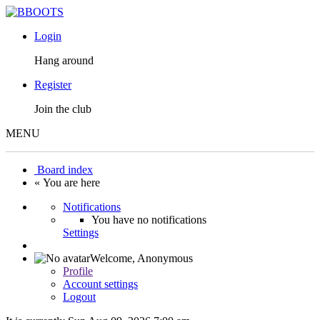
Login
Hang around
Register
Join the club
MENU
Board index
« You are here
Notifications
You have no notifications
Settings
Welcome,
Anonymous
Profile
Account settings
Logout