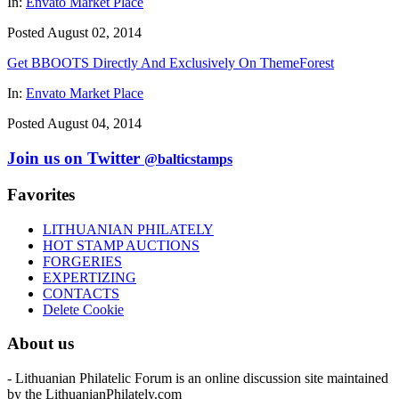
In:
Envato Market Place
Posted August 02, 2014
Get BBOOTS Directly And Exclusively On ThemeForest
In:
Envato Market Place
Posted August 04, 2014
Join us on Twitter
@balticstamps
Favorites
LITHUANIAN PHILATELY
HOT STAMP AUCTIONS
FORGERIES
EXPERTIZING
CONTACTS
Delete Cookie
About us
- Lithuanian Philatelic Forum is an online discussion site maintained
by the LithuanianPhilately.com