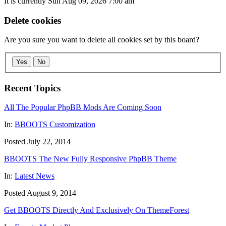
It is currently Sun Aug 09, 2026 7:00 am
Delete cookies
Are you sure you want to delete all cookies set by this board?
Yes
No
Recent Topics
All The Popular PhpBB Mods Are Coming Soon
In:
BBOOTS Customization
Posted July 22, 2014
BBOOTS The New Fully Responsive PhpBB Theme
In:
Latest News
Posted August 9, 2014
Get BBOOTS Directly And Exclusively On ThemeForest