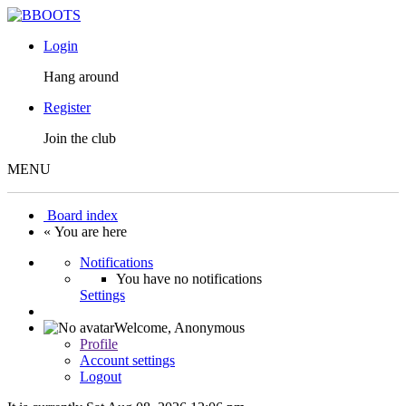
Login
Hang around
Register
Join the club
MENU
Board index
« You are here
Notifications
You have no notifications
Settings
Welcome,
Anonymous
Profile
Account settings
Logout