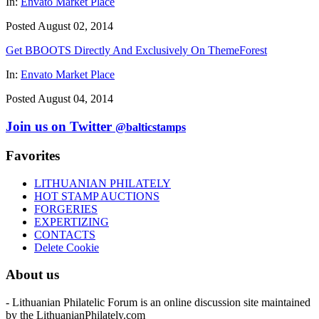
In:
Envato Market Place
Posted August 02, 2014
Get BBOOTS Directly And Exclusively On ThemeForest
In:
Envato Market Place
Posted August 04, 2014
Join us on Twitter
@balticstamps
Favorites
LITHUANIAN PHILATELY
HOT STAMP AUCTIONS
FORGERIES
EXPERTIZING
CONTACTS
Delete Cookie
About us
- Lithuanian Philatelic Forum is an online discussion site maintained
by the LithuanianPhilately.com