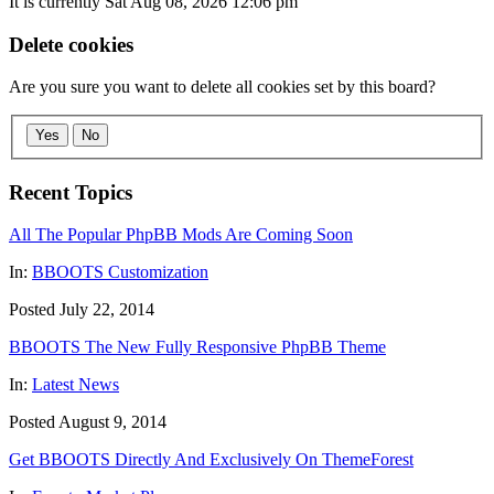
It is currently Sat Aug 08, 2026 12:06 pm
Delete cookies
Are you sure you want to delete all cookies set by this board?
Yes
No
Recent Topics
All The Popular PhpBB Mods Are Coming Soon
In:
BBOOTS Customization
Posted July 22, 2014
BBOOTS The New Fully Responsive PhpBB Theme
In:
Latest News
Posted August 9, 2014
Get BBOOTS Directly And Exclusively On ThemeForest