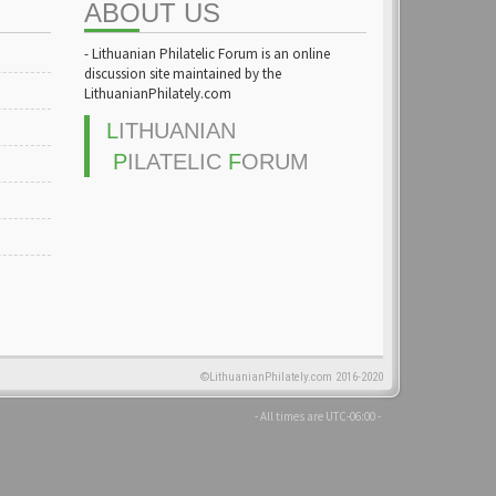
ABOUT US
- Lithuanian Philatelic Forum is an online
discussion site maintained by the
LithuanianPhilately.com
L
ITHUANIAN
P
ILATELIC
F
ORUM
©LithuanianPhilately.com 2016-2020
- All times are
UTC-06:00
-