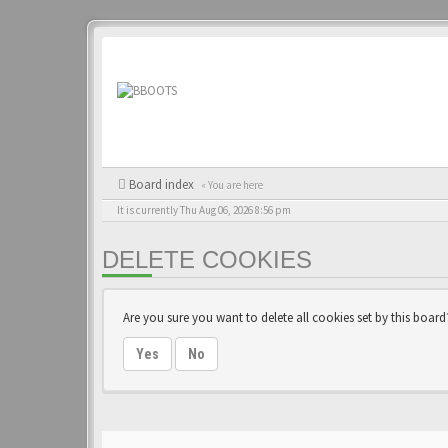
Board index
« You are here
It is currently Thu Aug 06, 2026 8:56 pm
DELETE COOKIES
Are you sure you want to delete all cookies set by this board
Yes
No