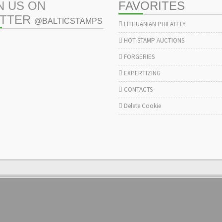
N US ON
FAVORITES
ITTER
@BALTICSTAMPS
LITHUANIAN PHILATELY
HOT STAMP AUCTIONS
FORGERIES
EXPERTIZING
CONTACTS
Delete Cookie