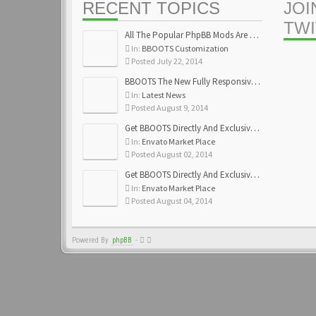
RECENT TOPICS
JOI
TW
All The Popular PhpBB Mods Are Coming Soon
In:
BBOOTS Customization
Posted July 22, 2014
BBOOTS The New Fully Responsive PhpBB Theme
In:
Latest News
Posted August 9, 2014
Get BBOOTS Directly And Exclusively On ThemeForest
In:
Envato Market Place
Posted August 02, 2014
Get BBOOTS Directly And Exclusively On ThemeForest
In:
Envato Market Place
Posted August 04, 2014
Powered By
phpBB
-