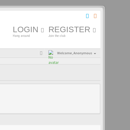
LOGIN
REGISTER
Hang around
Join the club
Welcome,
Anonymous