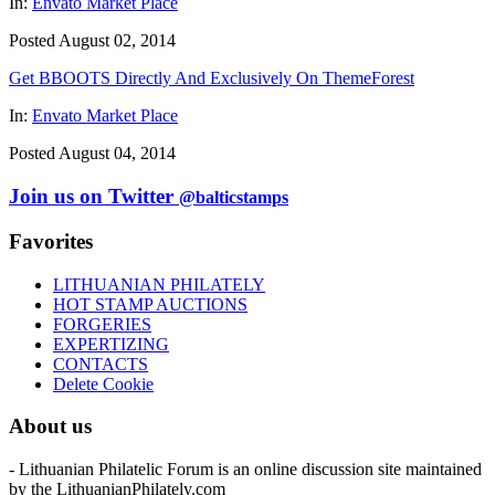
In:
Envato Market Place
Posted August 02, 2014
Get BBOOTS Directly And Exclusively On ThemeForest
In:
Envato Market Place
Posted August 04, 2014
Join us on Twitter
@balticstamps
Favorites
LITHUANIAN PHILATELY
HOT STAMP AUCTIONS
FORGERIES
EXPERTIZING
CONTACTS
Delete Cookie
About us
- Lithuanian Philatelic Forum is an online discussion site maintained
by the LithuanianPhilately.com