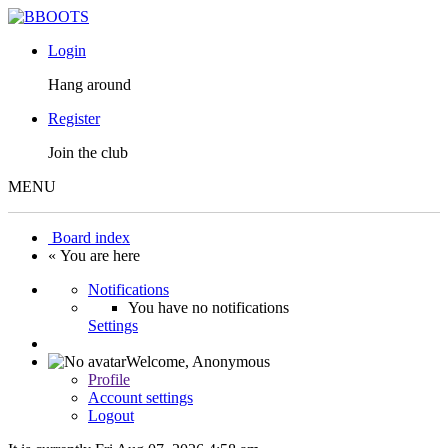
Login
Hang around
Register
Join the club
MENU
Board index
« You are here
Notifications
You have no notifications
Settings
Welcome,
Anonymous
Profile
Account settings
Logout