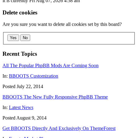
It is currently Fri Aug 07, 2026 4:58 am
Delete cookies
Are you sure you want to delete all cookies set by this board?
Yes
No
Recent Topics
All The Popular PhpBB Mods Are Coming Soon
In:
BBOOTS Customization
Posted July 22, 2014
BBOOTS The New Fully Responsive PhpBB Theme
In:
Latest News
Posted August 9, 2014
Get BBOOTS Directly And Exclusively On ThemeForest