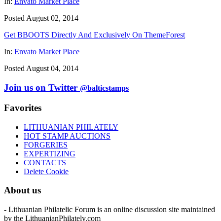
In:
Envato Market Place
Posted August 02, 2014
Get BBOOTS Directly And Exclusively On ThemeForest
In:
Envato Market Place
Posted August 04, 2014
Join us on Twitter
@balticstamps
Favorites
LITHUANIAN PHILATELY
HOT STAMP AUCTIONS
FORGERIES
EXPERTIZING
CONTACTS
Delete Cookie
About us
- Lithuanian Philatelic Forum is an online discussion site maintained
by the LithuanianPhilately.com