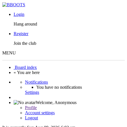
Login
Hang around
Register
Join the club
MENU
Board index
« You are here
Notifications
You have no notifications
Settings
Welcome,
Anonymous
Profile
Account settings
Logout