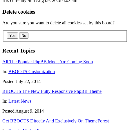
It is currently Sun Aug 09, 2026 6:03 am
Delete cookies
Are you sure you want to delete all cookies set by this board?
Yes
No
Recent Topics
All The Popular PhpBB Mods Are Coming Soon
In:
BBOOTS Customization
Posted July 22, 2014
BBOOTS The New Fully Responsive PhpBB Theme
In:
Latest News
Posted August 9, 2014
Get BBOOTS Directly And Exclusively On ThemeForest