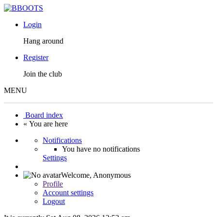
Login
Hang around
Register
Join the club
MENU
Board index
« You are here
Notifications
You have no notifications
Settings
Welcome,
Anonymous
Profile
Account settings
Logout