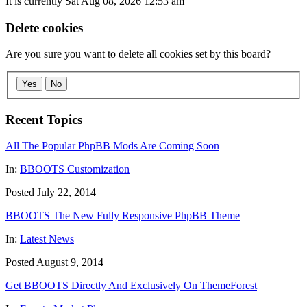
It is currently Sat Aug 08, 2026 12:53 am
Delete cookies
Are you sure you want to delete all cookies set by this board?
Yes
No
Recent Topics
All The Popular PhpBB Mods Are Coming Soon
In:
BBOOTS Customization
Posted July 22, 2014
BBOOTS The New Fully Responsive PhpBB Theme
In:
Latest News
Posted August 9, 2014
Get BBOOTS Directly And Exclusively On ThemeForest