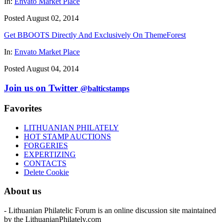
In:
Envato Market Place
Posted August 02, 2014
Get BBOOTS Directly And Exclusively On ThemeForest
In:
Envato Market Place
Posted August 04, 2014
Join us on Twitter
@balticstamps
Favorites
LITHUANIAN PHILATELY
HOT STAMP AUCTIONS
FORGERIES
EXPERTIZING
CONTACTS
Delete Cookie
About us
- Lithuanian Philatelic Forum is an online discussion site maintained
by the LithuanianPhilately.com