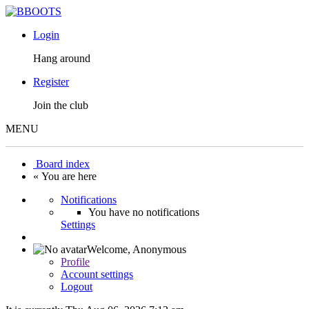
Login
Hang around
Register
Join the club
MENU
Board index
« You are here
Notifications
You have no notifications
Settings
Welcome,
Anonymous
Profile
Account settings
Logout