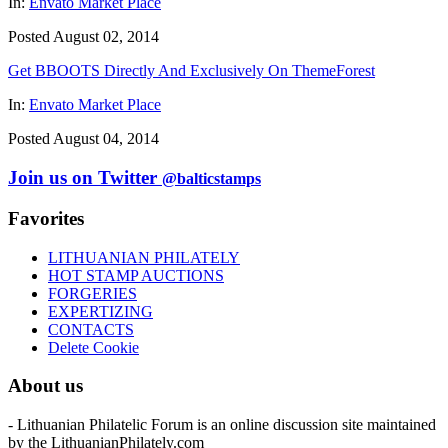
In:
Envato Market Place
Posted August 02, 2014
Get BBOOTS Directly And Exclusively On ThemeForest
In:
Envato Market Place
Posted August 04, 2014
Join us on Twitter
@balticstamps
Favorites
LITHUANIAN PHILATELY
HOT STAMP AUCTIONS
FORGERIES
EXPERTIZING
CONTACTS
Delete Cookie
About us
- Lithuanian Philatelic Forum is an online discussion site maintained
by the LithuanianPhilately.com