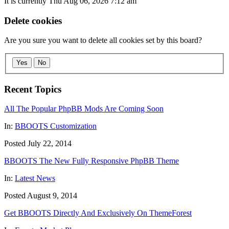
It is currently Thu Aug 06, 2026 7:12 am
Delete cookies
Are you sure you want to delete all cookies set by this board?
Yes
No
Recent Topics
All The Popular PhpBB Mods Are Coming Soon
In:
BBOOTS Customization
Posted July 22, 2014
BBOOTS The New Fully Responsive PhpBB Theme
In:
Latest News
Posted August 9, 2014
Get BBOOTS Directly And Exclusively On ThemeForest