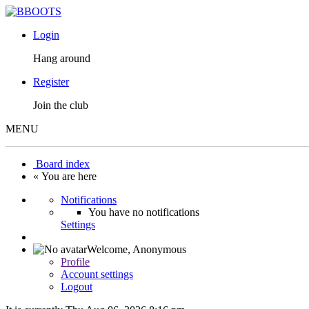
Login
Hang around
Register
Join the club
MENU
Board index
« You are here
Notifications
You have no notifications
Settings
Welcome,
Anonymous
Profile
Account settings
Logout