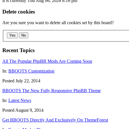
It is currently Thu Aug 06, 2026 8:16 pm
Delete cookies
Are you sure you want to delete all cookies set by this board?
Yes
No
Recent Topics
All The Popular PhpBB Mods Are Coming Soon
In:
BBOOTS Customization
Posted July 22, 2014
BBOOTS The New Fully Responsive PhpBB Theme
In:
Latest News
Posted August 9, 2014
Get BBOOTS Directly And Exclusively On ThemeForest