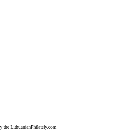
by the LithuanianPhilately.com