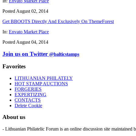
In:
Envato Market Place
Posted August 02, 2014
Get BBOOTS Directly And Exclusively On ThemeForest
In:
Envato Market Place
Posted August 04, 2014
Join us on Twitter
@balticstamps
Favorites
LITHUANIAN PHILATELY
HOT STAMP AUCTIONS
FORGERIES
EXPERTIZING
CONTACTS
Delete Cookie
About us
- Lithuanian Philatelic Forum is an online discussion site maintained 