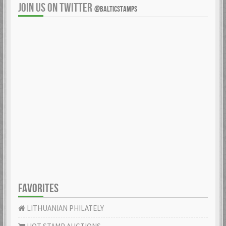
JOIN US ON TWITTER
@BALTICSTAMPS
FAVORITES
LITHUANIAN PHILATELY