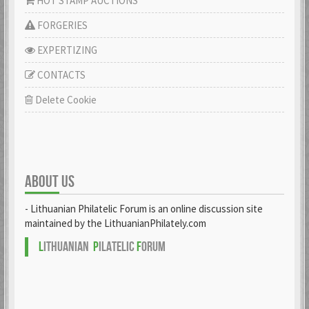
HOT STAMP AUCTIONS
FORGERIES
EXPERTIZING
CONTACTS
Delete Cookie
ABOUT US
- Lithuanian Philatelic Forum is an online discussion site
maintained by the LithuanianPhilately.com
L
ITHUANIAN
P
ILATELIC
F
ORUM