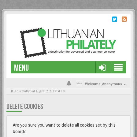
MENU
Welcome,
Anonymous
It is currently Sat Aug 08, 2026 12:34 am
DELETE COOKIES
Are you sure you want to delete all cookies set by this
board?