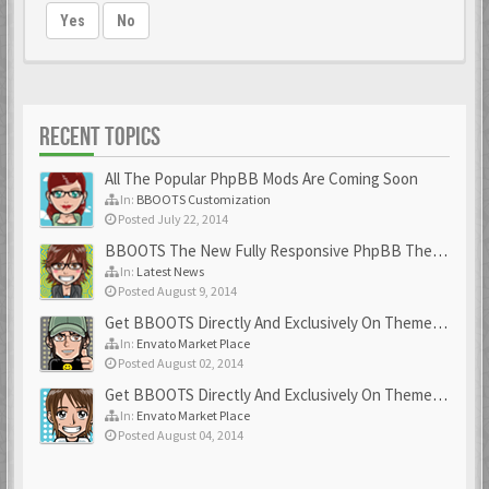
Yes
No
RECENT TOPICS
All The Popular PhpBB Mods Are Coming Soon
In:
BBOOTS Customization
Posted July 22, 2014
BBOOTS The New Fully Responsive PhpBB Theme
In:
Latest News
Posted August 9, 2014
Get BBOOTS Directly And Exclusively On ThemeForest
In:
Envato Market Place
Posted August 02, 2014
Get BBOOTS Directly And Exclusively On ThemeForest
In:
Envato Market Place
Posted August 04, 2014