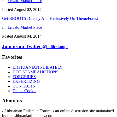
In:
Envato Market Place
Posted August 02, 2014
Get BBOOTS Directly And Exclusively On ThemeForest
In:
Envato Market Place
Posted August 04, 2014
Join us on Twitter
@balticstamps
Favorites
LITHUANIAN PHILATELY
HOT STAMP AUCTIONS
FORGERIES
EXPERTIZING
CONTACTS
Delete Cookie
About us
- Lithuanian Philatelic Forum is an online discussion site maintained
by the LithuanianPhilately.com