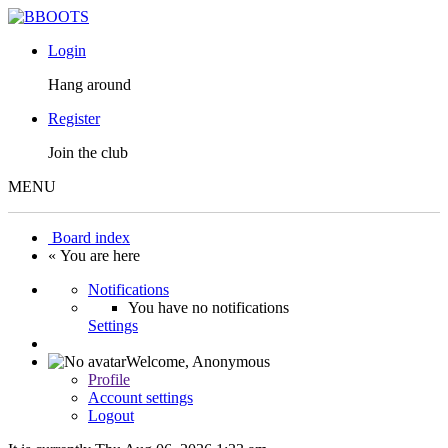
Login
Hang around
Register
Join the club
MENU
Board index
« You are here
Notifications
You have no notifications
Settings
Welcome,
Anonymous
Profile
Account settings
Logout