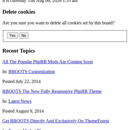
It is currently Thu Aug 06, 2026 1:33 am
Delete cookies
Are you sure you want to delete all cookies set by this board?
Yes
No
Recent Topics
All The Popular PhpBB Mods Are Coming Soon
In:
BBOOTS Customization
Posted July 22, 2014
BBOOTS The New Fully Responsive PhpBB Theme
In:
Latest News
Posted August 9, 2014
Get BBOOTS Directly And Exclusively On ThemeForest