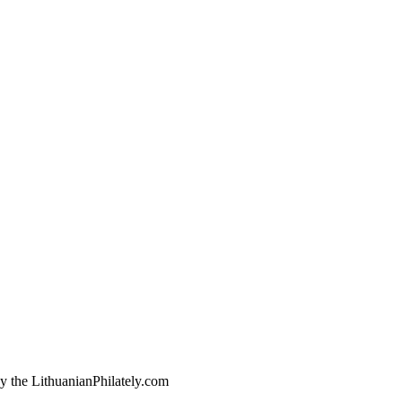
by the LithuanianPhilately.com