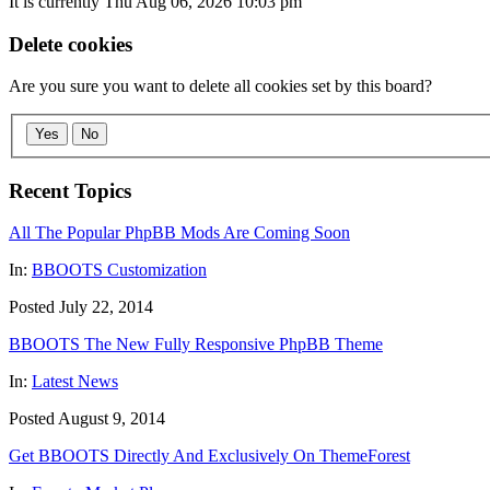
It is currently Thu Aug 06, 2026 10:03 pm
Delete cookies
Are you sure you want to delete all cookies set by this board?
Yes
No
Recent Topics
All The Popular PhpBB Mods Are Coming Soon
In:
BBOOTS Customization
Posted July 22, 2014
BBOOTS The New Fully Responsive PhpBB Theme
In:
Latest News
Posted August 9, 2014
Get BBOOTS Directly And Exclusively On ThemeForest