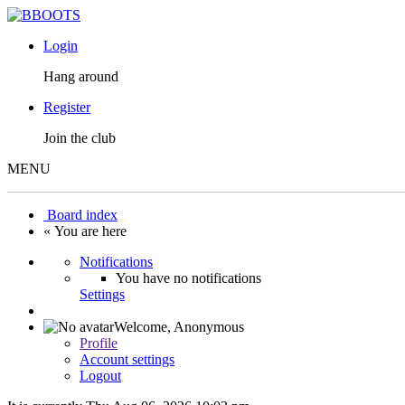
Login
Hang around
Register
Join the club
MENU
Board index
« You are here
Notifications
You have no notifications
Settings
Welcome,
Anonymous
Profile
Account settings
Logout