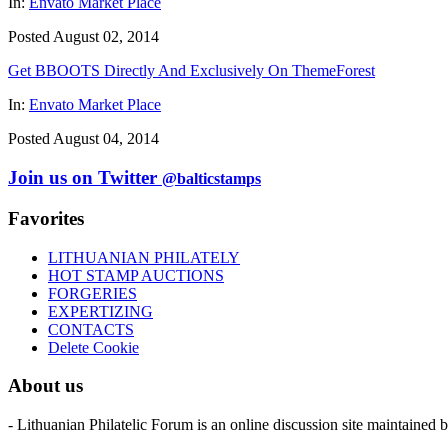
In:
Envato Market Place
Posted August 02, 2014
Get BBOOTS Directly And Exclusively On ThemeForest
In:
Envato Market Place
Posted August 04, 2014
Join us on Twitter
@balticstamps
Favorites
LITHUANIAN PHILATELY
HOT STAMP AUCTIONS
FORGERIES
EXPERTIZING
CONTACTS
Delete Cookie
About us
- Lithuanian Philatelic Forum is an online discussion site maintained 