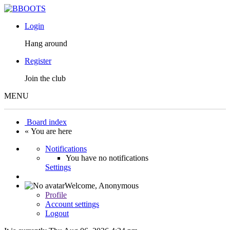
Login
Hang around
Register
Join the club
MENU
Board index
« You are here
Notifications
You have no notifications
Settings
Welcome,
Anonymous
Profile
Account settings
Logout