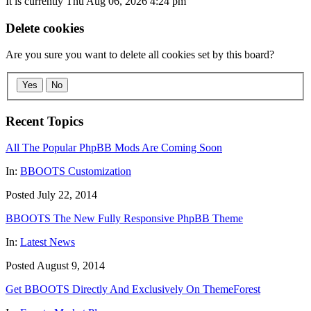
It is currently Thu Aug 06, 2026 4:24 pm
Delete cookies
Are you sure you want to delete all cookies set by this board?
Yes
No
Recent Topics
All The Popular PhpBB Mods Are Coming Soon
In:
BBOOTS Customization
Posted July 22, 2014
BBOOTS The New Fully Responsive PhpBB Theme
In:
Latest News
Posted August 9, 2014
Get BBOOTS Directly And Exclusively On ThemeForest