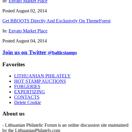
In:
Envato Market Place
Posted August 02, 2014
Get BBOOTS Directly And Exclusively On ThemeForest
In:
Envato Market Place
Posted August 04, 2014
Join us on Twitter
@balticstamps
Favorites
LITHUANIAN PHILATELY
HOT STAMP AUCTIONS
FORGERIES
EXPERTIZING
CONTACTS
Delete Cookie
About us
- Lithuanian Philatelic Forum is an online discussion site maintained
by the LithuanianPhilately.com