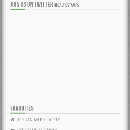
JOIN US ON TWITTER
@BALTICSTAMPS
FAVORITES
LITHUANIAN PHILATELY