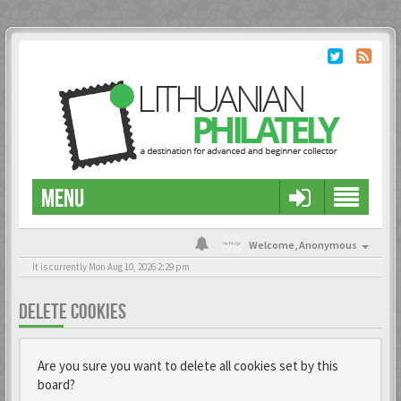
MENU
Welcome,
Anonymous
It is currently Mon Aug 10, 2026 2:29 pm
DELETE COOKIES
Are you sure you want to delete all cookies set by this
board?