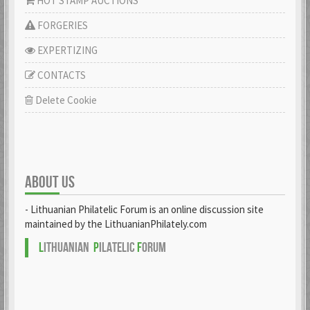
HOT STAMP AUCTIONS
FORGERIES
EXPERTIZING
CONTACTS
Delete Cookie
ABOUT US
- Lithuanian Philatelic Forum is an online discussion site
maintained by the LithuanianPhilately.com
L
ITHUANIAN
P
ILATELIC
F
ORUM