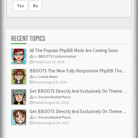
Yes
No
RECENT TOPICS
All The Popular PhpBB Mods Are Coming Soon
In:
BBOOTS Customization
Posted July 22, 2014
BBOOTS The New Fully Responsive PhpBB Theme
In:
Latest News
Posted August 9, 2014
Get BBOOTS Directly And Exclusively On ThemeForest
In:
Envato Market Place
Posted August 02, 2014
Get BBOOTS Directly And Exclusively On ThemeForest
In:
Envato Market Place
Posted August 04, 2014