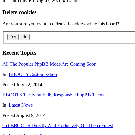
It is currently Fri Aug 07, 2026 4:10 pm
Delete cookies
Are you sure you want to delete all cookies set by this board?
Yes
No
Recent Topics
All The Popular PhpBB Mods Are Coming Soon
In:
BBOOTS Customization
Posted July 22, 2014
BBOOTS The New Fully Responsive PhpBB Theme
In:
Latest News
Posted August 9, 2014
Get BBOOTS Directly And Exclusively On ThemeForest