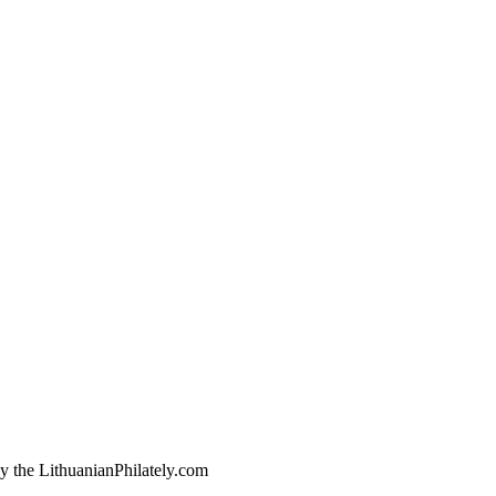
by the LithuanianPhilately.com