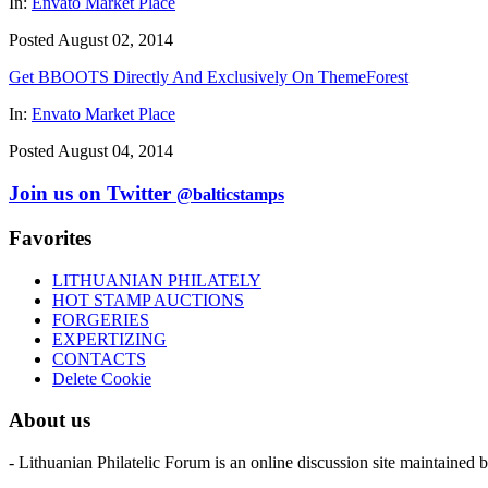
In:
Envato Market Place
Posted August 02, 2014
Get BBOOTS Directly And Exclusively On ThemeForest
In:
Envato Market Place
Posted August 04, 2014
Join us on Twitter
@balticstamps
Favorites
LITHUANIAN PHILATELY
HOT STAMP AUCTIONS
FORGERIES
EXPERTIZING
CONTACTS
Delete Cookie
About us
- Lithuanian Philatelic Forum is an online discussion site maintained 