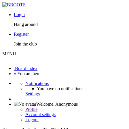
Login
Hang around
Register
Join the club
MENU
Board index
« You are here
Notifications
You have no notifications
Settings
Welcome,
Anonymous
Profile
Account settings
Logout