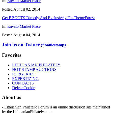
In:
Envato Market Place
Posted August 02, 2014
Get BBOOTS Directly And Exclusively On ThemeForest
In:
Envato Market Place
Posted August 04, 2014
Join us on Twitter
@balticstamps
Favorites
LITHUANIAN PHILATELY
HOT STAMP AUCTIONS
FORGERIES
EXPERTIZING
CONTACTS
Delete Cookie
About us
- Lithuanian Philatelic Forum is an online discussion site maintained
by the LithuanianPhilately.com