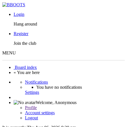
Login
Hang around
Register
Join the club
MENU
Board index
« You are here
Notifications
You have no notifications
Settings
Welcome,
Anonymous
Profile
Account settings
Logout