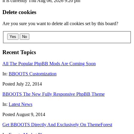
It is currently Thu Aug 06, 2026 9:20 pm
Delete cookies
Are you sure you want to delete all cookies set by this board?
Yes
No
Recent Topics
All The Popular PhpBB Mods Are Coming Soon
In:
BBOOTS Customization
Posted July 22, 2014
BBOOTS The New Fully Responsive PhpBB Theme
In:
Latest News
Posted August 9, 2014
Get BBOOTS Directly And Exclusively On ThemeForest