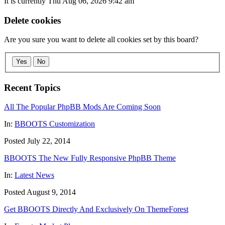
It is currently Thu Aug 06, 2026 9:42 am
Delete cookies
Are you sure you want to delete all cookies set by this board?
Yes
No
Recent Topics
All The Popular PhpBB Mods Are Coming Soon
In:
BBOOTS Customization
Posted July 22, 2014
BBOOTS The New Fully Responsive PhpBB Theme
In:
Latest News
Posted August 9, 2014
Get BBOOTS Directly And Exclusively On ThemeForest