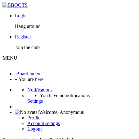
Login
Hang around
Register
Join the club
MENU
Board index
« You are here
Notifications
You have no notifications
Settings
Welcome,
Anonymous
Profile
Account settings
Logout