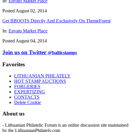
In:
Envato Market Place
Posted August 02, 2014
Get BBOOTS Directly And Exclusively On ThemeForest
In:
Envato Market Place
Posted August 04, 2014
Join us on Twitter
@balticstamps
Favorites
LITHUANIAN PHILATELY
HOT STAMP AUCTIONS
FORGERIES
EXPERTIZING
CONTACTS
Delete Cookie
About us
- Lithuanian Philatelic Forum is an online discussion site maintained
by the LithuanianPhilately.com