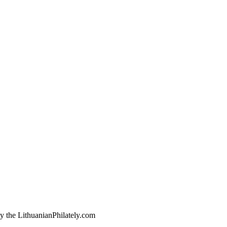
by the LithuanianPhilately.com