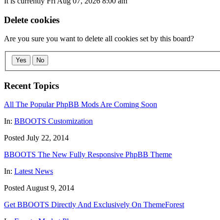
It is currently Fri Aug 07, 2026 8:00 am
Delete cookies
Are you sure you want to delete all cookies set by this board?
Yes
No
Recent Topics
All The Popular PhpBB Mods Are Coming Soon
In:
BBOOTS Customization
Posted July 22, 2014
BBOOTS The New Fully Responsive PhpBB Theme
In:
Latest News
Posted August 9, 2014
Get BBOOTS Directly And Exclusively On ThemeForest