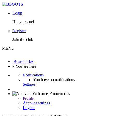
Login
Hang around
Register
Join the club
MENU
Board index
« You are here
Notifications
You have no notifications
Settings
Welcome,
Anonymous
Profile
Account settings
Logout