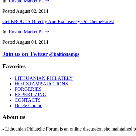
In:
Envato Market Place
Posted August 02, 2014
Get BBOOTS Directly And Exclusively On ThemeForest
In:
Envato Market Place
Posted August 04, 2014
Join us on Twitter
@balticstamps
Favorites
LITHUANIAN PHILATELY
HOT STAMP AUCTIONS
FORGERIES
EXPERTIZING
CONTACTS
Delete Cookie
About us
- Lithuanian Philatelic Forum is an online discussion site maintained 