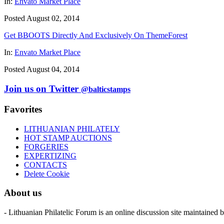
In:
Envato Market Place
Posted August 02, 2014
Get BBOOTS Directly And Exclusively On ThemeForest
In:
Envato Market Place
Posted August 04, 2014
Join us on Twitter
@balticstamps
Favorites
LITHUANIAN PHILATELY
HOT STAMP AUCTIONS
FORGERIES
EXPERTIZING
CONTACTS
Delete Cookie
About us
- Lithuanian Philatelic Forum is an online discussion site maintained 