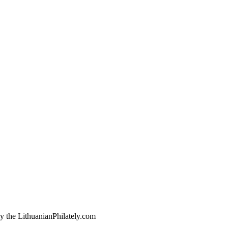
by the LithuanianPhilately.com