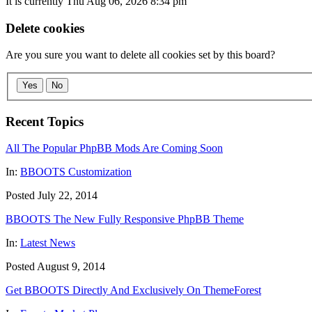
It is currently Thu Aug 06, 2026 8:34 pm
Delete cookies
Are you sure you want to delete all cookies set by this board?
Yes
No
Recent Topics
All The Popular PhpBB Mods Are Coming Soon
In:
BBOOTS Customization
Posted July 22, 2014
BBOOTS The New Fully Responsive PhpBB Theme
In:
Latest News
Posted August 9, 2014
Get BBOOTS Directly And Exclusively On ThemeForest