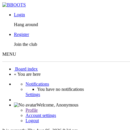
Login
Hang around
Register
Join the club
MENU
Board index
« You are here
Notifications
You have no notifications
Settings
Welcome,
Anonymous
Profile
Account settings
Logout