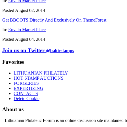
In:
Envato Market Place
Posted August 02, 2014
Get BBOOTS Directly And Exclusively On ThemeForest
In:
Envato Market Place
Posted August 04, 2014
Join us on Twitter
@balticstamps
Favorites
LITHUANIAN PHILATELY
HOT STAMP AUCTIONS
FORGERIES
EXPERTIZING
CONTACTS
Delete Cookie
About us
- Lithuanian Philatelic Forum is an online discussion site maintained 