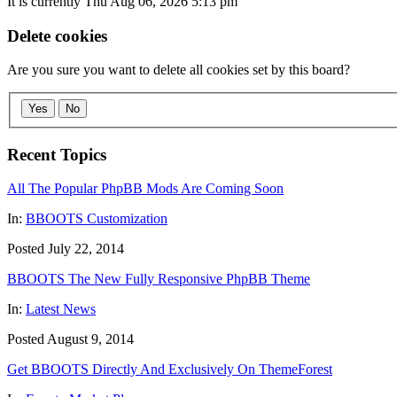
It is currently Thu Aug 06, 2026 5:13 pm
Delete cookies
Are you sure you want to delete all cookies set by this board?
Yes
No
Recent Topics
All The Popular PhpBB Mods Are Coming Soon
In:
BBOOTS Customization
Posted July 22, 2014
BBOOTS The New Fully Responsive PhpBB Theme
In:
Latest News
Posted August 9, 2014
Get BBOOTS Directly And Exclusively On ThemeForest