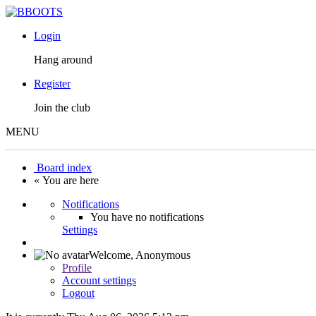
Login
Hang around
Register
Join the club
MENU
Board index
« You are here
Notifications
You have no notifications
Settings
Welcome,
Anonymous
Profile
Account settings
Logout