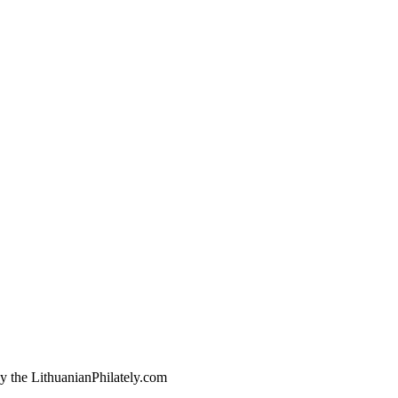
by the LithuanianPhilately.com