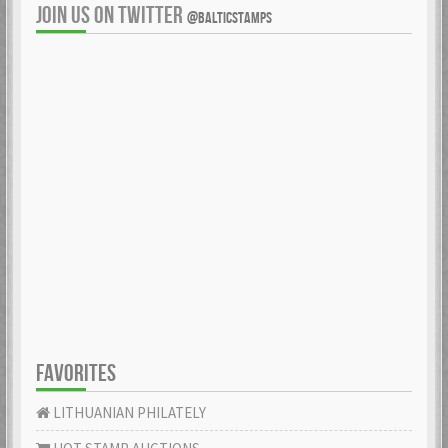
JOIN US ON TWITTER
@BALTICSTAMPS
FAVORITES
LITHUANIAN PHILATELY