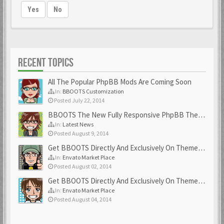
Yes
No
RECENT TOPICS
All The Popular PhpBB Mods Are Coming Soon
In:
BBOOTS Customization
Posted July 22, 2014
BBOOTS The New Fully Responsive PhpBB Theme
In:
Latest News
Posted August 9, 2014
Get BBOOTS Directly And Exclusively On ThemeForest
In:
Envato Market Place
Posted August 02, 2014
Get BBOOTS Directly And Exclusively On ThemeForest
In:
Envato Market Place
Posted August 04, 2014