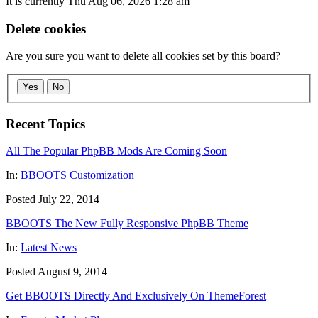
It is currently Thu Aug 06, 2026 1:28 am
Delete cookies
Are you sure you want to delete all cookies set by this board?
Yes
No
Recent Topics
All The Popular PhpBB Mods Are Coming Soon
In:
BBOOTS Customization
Posted July 22, 2014
BBOOTS The New Fully Responsive PhpBB Theme
In:
Latest News
Posted August 9, 2014
Get BBOOTS Directly And Exclusively On ThemeForest