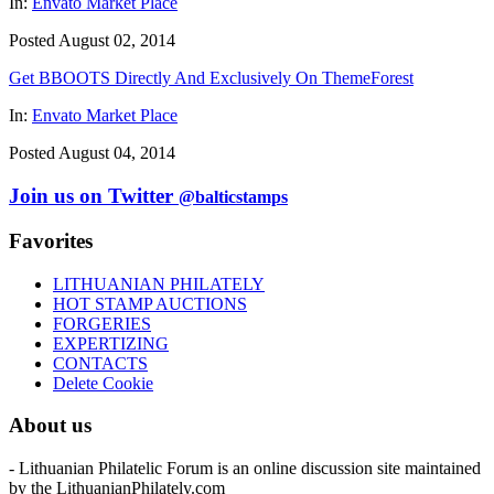
In:
Envato Market Place
Posted August 02, 2014
Get BBOOTS Directly And Exclusively On ThemeForest
In:
Envato Market Place
Posted August 04, 2014
Join us on Twitter
@balticstamps
Favorites
LITHUANIAN PHILATELY
HOT STAMP AUCTIONS
FORGERIES
EXPERTIZING
CONTACTS
Delete Cookie
About us
- Lithuanian Philatelic Forum is an online discussion site maintained
by the LithuanianPhilately.com