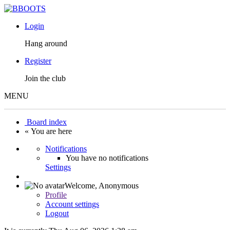
Login
Hang around
Register
Join the club
MENU
Board index
« You are here
Notifications
You have no notifications
Settings
Welcome,
Anonymous
Profile
Account settings
Logout