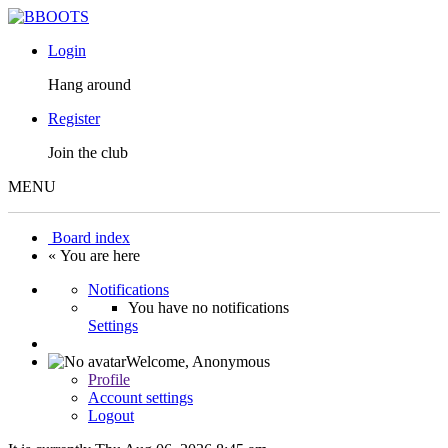
Login
Hang around
Register
Join the club
MENU
Board index
« You are here
Notifications
You have no notifications
Settings
Welcome,
Anonymous
Profile
Account settings
Logout