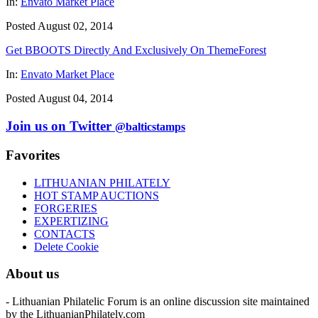
In:
Envato Market Place
Posted August 02, 2014
Get BBOOTS Directly And Exclusively On ThemeForest
In:
Envato Market Place
Posted August 04, 2014
Join us on Twitter
@balticstamps
Favorites
LITHUANIAN PHILATELY
HOT STAMP AUCTIONS
FORGERIES
EXPERTIZING
CONTACTS
Delete Cookie
About us
- Lithuanian Philatelic Forum is an online discussion site maintained
by the LithuanianPhilately.com