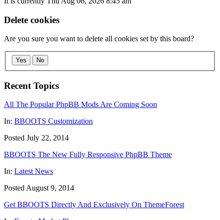
It is currently Thu Aug 06, 2026 8:45 am
Delete cookies
Are you sure you want to delete all cookies set by this board?
Yes
No
Recent Topics
All The Popular PhpBB Mods Are Coming Soon
In:
BBOOTS Customization
Posted July 22, 2014
BBOOTS The New Fully Responsive PhpBB Theme
In:
Latest News
Posted August 9, 2014
Get BBOOTS Directly And Exclusively On ThemeForest